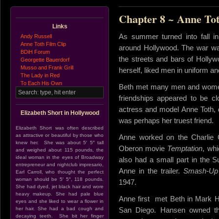
Chapter 8 ~ Anne To
Links
As summer turned into fall 
Andy Russell
Anne Toth Film Clip
around Hollywood. The war was 
BDiH Forum
the streets and bars of Hollyw
Georgette Bauerdorf
Musso and Frank Grill
herself, liked men in uniform an
The Lady in Red
To Each His Own
Beth met many men and women d
friendships appeared to be c
actress and model Anne Toth, 
Elizabeth Short in Hollywood
was perhaps her truest friend.
Elizabeth Short was often described
as attractive or beautiful by those who
Anne worked on the Charlie 
knew her. She was about 5′ 5″ tall
Oberon movie
Temptation
, wh
and weighed about 115 pounds, the
ideal woman in the eyes of Broadway
also had a small part in the 
entrepreneur and nightclub impresario,
Anne in the trailer.
Smash-Up
Earl Carroll, who thought the perfect
woman should be 5′ 5″, 118 pounds.
1947.
She had dyed, jet black hair and wore
heavy makeup. She had pale blue
Anne first met Beth in Mark H
eyes and she liked to wear a flower in
her hair. She had a bad cough and
San Diego. Hansen owned the
decaying teeth. She bit her finger