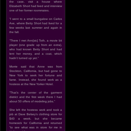
the case, visit a house where
Elizabeth Short had lived and interview
one of her former roommates.
“I went to a small bungalow on Carlos
Ave, where Betty Short had lived for a
few weeks last summer and again in
the fall.
“There I met Ann[sic] Toth, a movie bit
player (one grade up from an extra),
who had known Betty Short and had
lent her money, and a coat, which
hadn’t turned up yet.”
Morrie said that Anne was from
Stockton, California, but had gone to
New York to seek her fortune and
fame. Instead, she found work as a
hostess at the New Yorker Hotel.
“That’s the center of the garment
district and the first week there I had
about 50 offers of modeling jobs.”
She left the hostess work and took a
job at Dave Belsey’s clothing store for
$40 a week, but she became
homesick for California and returned
“to see what was in store for me in