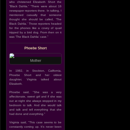
who christened Elizabeth Short the
“Black Dahlia.” “There were about 16
newspaper reporters there. In talking, I
mentioned casually that someone
thought she should be called, ‘The
Black Dahlia.’ Those reporters headed
for the phones like a covey of quail
tripped by a bird dog. From then on it
was ‘The Black Dahlia’ case.”
Phoebe Short
Mother
In 1982, in Stockton, California,
Phoebe Short and her oldest
daughter, Virginia talked about
Elizabeth.
Phoebe said, "She was a very
affectionate, sweet girl and if she was
out at night she always stopped in my
bedroom to talk. And she would talk
and talk and tell everything that she
had done and everything."
Virginia said, "This case seems to be
constantly coming up. It’s never been