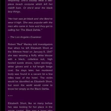
frequently. She’d usually wear a two-
piece beach costume which left her
midrift bare. Or she’d wear the black
lacy things.
“Her hair was jet black and she liked to
wear it high. She was popular with the
men who came in here and they got to
calling her ‘The Black Dahlia.’”
– The Los Angeles Examiner
Robert “Red” Manley told investigators
that when he left Elizabeth Short at
the Biltmore Hotel on January 9, 1947
she was wearing a fluffy white blouse
with a black, collarless suit, high
heeled suede shoes, nylon stockings,
white gloves and a full length beige
coat. Six days later, her murdered
body was found in a vacant lot a few
miles east of the hotel. The victim
would be identified as Elizabeth Short,
but soon the world would come to
know her simply as the Black Dahlia.
* * *
Elizabeth Short, like so many before
her, was looking for her place in the
movie capital. She was a loner who