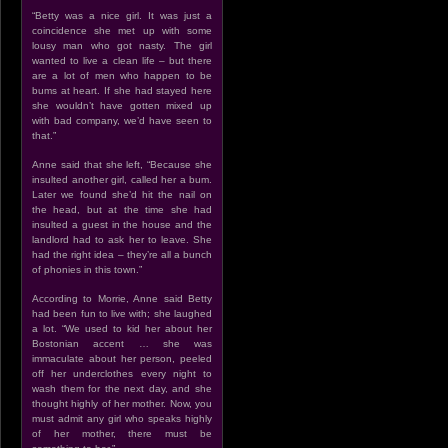
“Betty was a nice girl. It was just a
coincidence she met up with some
lousy man who got nasty. The girl
wanted to live a clean life – but there
are a lot of men who happen to be
bums at heart. If she had stayed here
she wouldn’t have gotten mixed up
with bad company, we’d have seen to
that.”
Anne said that she left, “Because she
insulted another girl, called her a bum.
Later we found she’d hit the nail on
the head, but at the time she had
insulted a guest in the house and the
landlord had to ask her to leave. She
had the right idea – they’re all a bunch
of phonies in this town.”
According to Morrie, Anne said Betty
had been fun to live with; she laughed
a lot. “We used to kid her about her
Bostonian accent … she was
immaculate about her person, peeled
off her underclothes every night to
wash them for the next day, and she
thought highly of her mother. Now, you
must admit any girl who speaks highly
of her mother, there must be