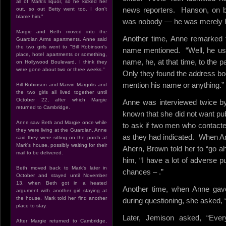
all of Mark's liquor, so he kicked her
news reporters. Hanson, on be
out, so out Betty went too. I don't
blame him."
was nobody — he was merely he
Margie and Beth moved into the
Another time, Anne remarked t
Guardian Arms apartments. Anne said
the two girls went to "Bill Robinson's
name mentioned. “Well, he use
place, hotel apartments or something,
name, he, at that time, to the p
on Hollywood Boulevard. I think they
were gone about two or three weeks."
Only they found the address boo
mention his name or anything.”
Bill Robinson and Marvin Margolis and
the two girls all lived together until
October 22, after which Margie
Anne was interviewed twice by
returned to Cambridge.
known that she did not want pub
Anne saw Beth and Margie once while
to ask if two men who contacte
they were living at the Guardian. Anne
as they had indicated. When A
said they were sitting on the porch at
Mark's house, possibly waiting for their
Ahern, Brown told her to “go a
mail to be delivered.
him, “I have a lot of adverse pu
Beth moved back to Mark's later in
chances – .”
October and stayed until November
13, when Beth got in a heated
Another time, when Anne gav
argument with another girl staying at
the house. Mark told her find another
during questioning, she asked, “N
place to stay.
Later, Jemison asked, “Ever
After Margie returned to Cambridge,