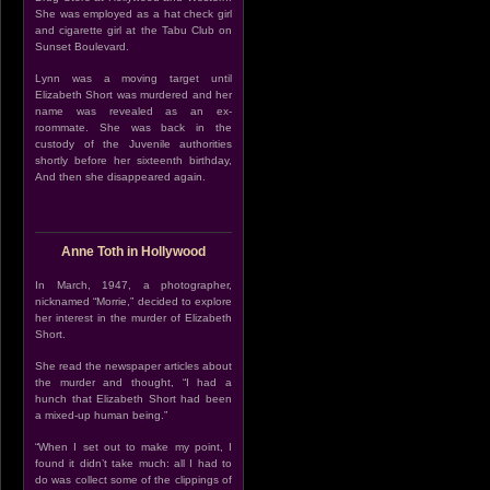
She was employed as a hat check girl
and cigarette girl at the Tabu Club on
Sunset Boulevard.
Lynn was a moving target until
Elizabeth Short was murdered and her
name was revealed as an ex-
roommate. She was back in the
custody of the Juvenile authorities
shortly before her sixteenth birthday,
And then she disappeared again.
Anne Toth in Hollywood
In March, 1947, a photographer,
nicknamed “Morrie,” decided to explore
her interest in the murder of Elizabeth
Short.
She read the newspaper articles about
the murder and thought, “I had a
hunch that Elizabeth Short had been
a mixed-up human being.”
“When I set out to make my point, I
found it didn’t take much: all I had to
do was collect some of the clippings of