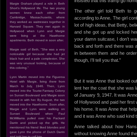
insisted that this tramp go home
Margie Graham played a role in Beth
Short's Hollywood life. The two young
The other girl told Beth to
women knew each other from
according to Anne. The girl con
Cambridge, Massachusetts, where
they worked as waitresses together in
lot of high ideas, that Betty, be
Harvard Square. They met again in
Hollywood when Lynn and Margie
and she got up and locked her 
were living at the Hawthorne
your damn suitcase, I don’t wan
apartments. Beth moved in soon after.
back and forth and there was a
Margie said of Beth, "She was a very
in between them and he order
noticeable girl because she had jet
black hair and a pale complexion. She
though, I’ll tell you that.”
was very unusual looking, because of
this coloring."
Lynn Martin moved into the Figueroa
But it was Anne that looked out
Hotel with Margie, living there from
March to July, 1946. Then, Lynn
lent her the coat that she was 
moved into the Tourist Fantasy Colony
of January 9, 1947. It was Anne
on Sunset Boulevard and Margie soon
moved in with her. By August, the two
of Hollywood and paid her firs
moved into the Hawthorne. Soon after,
his home. It was Anne that help
Margie and Lynn were walking on
Sunset Boulevard when Paul
and it was Anne who said kind t
McWilliams pulled over his Packard
Darrin and picked up the girls. He
Anne talked about how Hans
mentioned his friend liked blondes and
gave Lynn the phone of Dutch Darrin
without knowing Anne found the 
and told her to call him.