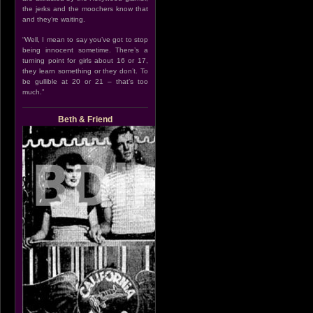
the jerks and the moochers know that
and they’re waiting.
“Well, I mean to say you’ve got to stop
being innocent sometime. There’s a
turning point for girls about 16 or 17,
they learn something or they don’t. To
be gullible at 20 or 21 – that’s too
much.”
Beth & Friend