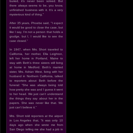
buried, it’s never been solved. But
there always seems to be, you know,
unfinished business with it. It’s a very
mysterious kind of thing."
After 35 years, Phoebe said, "I expect
it would be good to close the case, but
like I say, I’m not a person that holds a
grudge, but I, I would like to see the
case closed."
In 1947, when Mrs. Short traveled to
California, her mother, Ella Leighton,
left her home in Portland, Maine to
stay with Beth’s three sisters still living
at home in Medford. Beth’s married
sister, Mrs. Adrian West, living with her
husband in Northern California, talked
to reporters about Beth before the
funeral: “She was always being told
how pretty she was and I guess it went
to her head. We just can’t understand
the things they say about her in the
papers. She was never like that. We
just can’t believe it.”
Mrs. Short told reporters at the airport
in Los Angeles that, “It was only 10
days ago when she wrote me from
San Diego telling me she had a job in