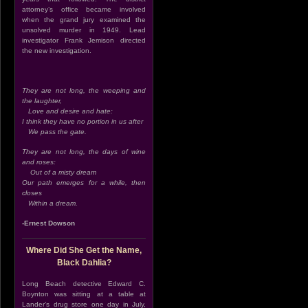
attorney’s office became involved
when the grand jury examined the
unsolved murder in 1949. Lead
investigator Frank Jemison directed
the new investigation.
They are not long, the weeping and
the laughter,
Love and desire and hate:
I think they have no portion in us after
We pass the gate.
They are not long, the days of wine
and roses:
Out of a misty dream
Our path emerges for a while, then
closes
Within a dream.
-Ernest Dowson
Where Did She Get the Name,
Black Dahlia?
Long Beach detective Edward C.
Boynton was sitting at a table at
Lander’s drug store one day in July,