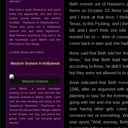
attention.”
Beth moved out of Hansen’s p
She had a quiet demeanor and good
home on October 23. Anne sai
looks, but apparently, she was not a
and I think at that time, I thi
happy young woman. Her mother
recalled “moments of despondency.”
Texas, to this Fickling, and I th
Those who knew her in Hollywood
bill, and I don’t think she tol
noticed she was often frightened.
Mark Hansen and Anne Toth saw it, as
wanted her to — then of course, 
did roommate Lynn Martin and the
come back in later and she had 
Frenches in San Diego.
La Belle Dame sans Merci
Anne said that Beth told her th
times,” but that Beth lead him
Marjorie Graham in Hollywood
according to Anne, he didn’t bo
but they were not allowed to to 
Marjorie Graham
Anne indicated that Beth mo
1946, after an argument with 
Lynn Martin, a young teenager
passing as an adult, said she first met
planning to stay for the evenin
Marjorie Graham in March, 1946. Lynn
said she was working and living at the
going with her and she was goi
Vagabond Mummers' Playhouse on
was having other girls come
Sunset Boulevard when Margie walked
in the theater one day and joined the
romance her or something. Wel
group. Lynn said "we became good
was upset. “Well, anyway, Bett
friends."