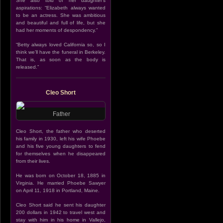
She also told of her daughter’s
aspirations: “Elizabeth always wanted
to be an actress. She was ambitious
and beautiful and full of life, but she
had her moments of despondency.”
“Betty always loved California so, so I
think we’ll have the funeral in Berkeley.
That is, as soon as the body is
released.”
Cleo Short
Father
Cleo Short, the father who deserted
his family in 1930, left his wife Phoebe
and his five young daughters to fend
for themselves when he disappeared
from their lives.
He was born on October 18, 1885 in
Virginia. He married Phoebe Sawyer
on April 11, 1918 in Portland, Maine.
Cleo Short said he sent his daughter
200 dollars in 1942 to travel west and
stay with him in his home in Vallejo,