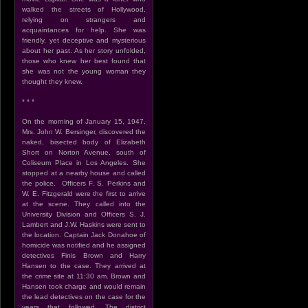
walked the streets of Hollywood,
relying on strangers and
acquaintances for help. She was
friendly, yet deceptive and mysterious
about her past. As her story unfolded,
those who knew her best found that
she was not the young woman they
thought they knew.
* * *
On the morning of January 15, 1947,
Mrs. John W. Bersinger, discovered the
naked, bisected body of Elizabeth
Short on Norton Avenue, south of
Coliseum Place in Los Angeles. She
stopped at a nearby house and called
the police. Officers F. S. Perkins and
W. E. Fitzgerald were the first to arrive
at the scene. They called into the
University Division and Officers S. J.
Lambert and J.W. Haskins were sent to
the location. Captain Jack Donahoe of
homicide was notified and he assigned
detectives Finis Brown and Harry
Hansen to the case. They arrived at
the crime site at 11:30 am. Brown and
Hansen took charge and would remain
the lead detectives on the case for the
years that followed. The district