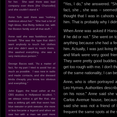
for her. She said there was bad
“Yes, I do,” she answered. “S
company over there [the Chancellor]
fact, she , she was – seemed 
and she couldn’t stand it.”
thought that I was in cahoots w
Anne Toth said there was “nothing
malicious about her.” “She had a lot of
him. That is probably why I didn
high ideas, that Betty, believe me, with
her Boston family and all that stuff-.”
When Anne was asked if Hansen 
if he did or not.” She went on 
Anne said she was fastidious about
herself. “She was the type that didn’t
anything because she had a feel
want anybody to touch her clothes
him. Actually, I was just living 
and she didn’t want to touch theirs.
She washed everything, she was a
and Mark were very good frien
very meticulous person.”
They were pretty good buddies,
George Bacos said, “As a matter of
get too rough with me. I don’t t
fact, for my part I tried to avoid her as
much as possible. I was new in radio
of the same nationality, I can b
and made contacts, and she dressed
kinda cheaply, you know, too obvious
Anne, who is often portrayed a
and everything.”
Leo Hymes. Authorities describe
John Egger, the head usher at the
on his nose.” Anne said she w
CBS studios in Hollywood recalled, “-
we always notice a girl like that, she
Carlos Avenue house, becaus
was a striking girl, with that raven hair,
said she was not a friend of B
blue sweater or pink sweater, she more
or less became a legend and when we
frequent the same spots at the
saw her with a man we paid more