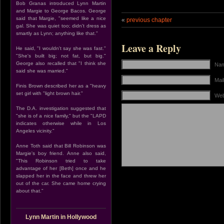
Bob Granas introduced Lynn Martin
and Margie to George Bacos. George
said that Margie, "seemed like a nice
«
previous chapter
gal. She was quiet too; didn't dress as
smartly as Lynn; anything like that."
Leave a Reply
He said, "I wouldn't say she was fast."
"She's built big; not fat, but big."
George also recalled that "I think she
Nam
said she was married."
Mail
Finis Brown described her as a "heavy
set girl with "light brown hair."
Web
The D.A. investigation suggested that
"she is of a nice family," but the "LAPD
indicates otherwise while in Los
Angeles vicinity."
Anne Toth said that Bill Robinson was
Margie's boy friend. Anne also said,
"This Robinson tried to take
advantage of her [Beth] once and he
slapped her in the face and threw her
out of the car. She came home crying
about that."
Lynn Martin in Hollywood