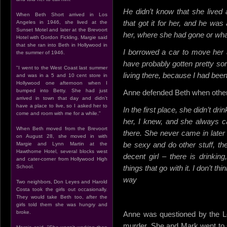
He didn’t know that she lived
When Beth Short arrived in Los
that got it for her, and he w
Angeles in 1946, she lived at the
Sunset Motel and later at the Brevoort
her, where she had gone or what
Hotel with Gordon Fickling. Margie said
that she ran into Beth in Hollywood in
I borrowed a car to move her 
the summer of 1946.
have probably gotten pretty sor
"I went to the West Coast last summer
living there, because I had been
and was in a 5 and 10 cent store in
Hollywood one afternoon when I
bumped into Betty. She had just
Anne defended Beth when others
arrived in town that day and didn't
have a place to live, so I asked her to
In the first place, she didn’t dri
come and room with me for a while."
her, I knew, and she always c
When Beth moved from the Brevoort
there. She never came in later 
on August 28, she moved in with
be sexy and do other stuff, ther
Margie and Lynn Martin at the
Hawthorne Hotel, several blocks west
decent girl – there is drinkin
and cater-corner from Hollywood High
School.
things that go with it. I don’t t
way
Two neighbors, Don Leyes and Harold
Costa took the girls out occasionally.
They would take Beth too, after the
girls told them she was hungry and
broke.
Anne was questioned by the Lo
murder. She and Mark went to 