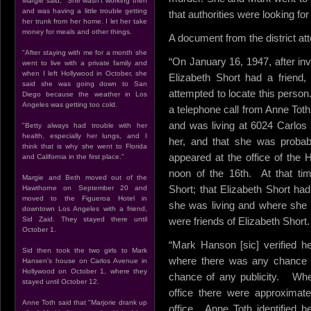
Margie said, "She wasn't working then
and was having a little trouble getting
that authorities were looking fo
her trunk from her home. I let her take
money for meals and other things.
A document from the district atto
"After staying with me for a month she
“On January 16, 1947, after inv
went to live with a private family and
when I left Hollywood in October, she
Elizabeth Short had a friend
said she was going down to San
attempted to locate this person
Diego because the weather in Los
Angeles was getting too cold.
a telephone call from Anne Toth
and was living at 6024 Carlos S
"Betty always had trouble with her
health, especially her lungs, and I
her, and that she was probab
think that is why she went to Florida
appeared at the office of the 
and California in the first place."
noon of the 16th. At that ti
Margie and Beth moved out of the
Short; that Elizabeth Short h
Hawthorne on September 20 and
moved to the Figueroa Hotel in
she was living and where she
downtown Los Angeles with a friend,
Sid Zaid. They stayed there until
were friends of Elizabeth Short.
October 1.
“Mark Hanson [sic] verified he
Sid then took the two girls to Mark
where there was any chance o
Hansen's house on Carlos Avenue in
Hollywood on October 1, where they
chance of any publicity. Wh
stayed until October 12.
office there were approximate
Anne Toth said that "Marjorie drank up
office. Anne Toth identified 