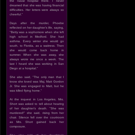
the naval hospital there. I never
dreamed that she was having financial
difficulties. Her letters were always so
cheerful.”
Days after the murder, Phoebe
reflected on her daughter's life, saying,
"Betty was a sophomore when she left
high school in Medford. She had
asthma. Every winter she would go
south, to Florida, as a waitress. Then
she would come back home in
summer. When she was away, she
always wrote me once a week. The
last I heard she was working in San
Diego at a hospital."
She also said, "The only man that I
know she loved was Maj. Matt Gordon
Jr. She was engaged to Matt, but he
was killed flying home."
At the inquest in Los Angeles, Mrs.
Short was asked to tell about hearing
of her daughter's death. "She was
murdered!" she said, rising from her
chair. Silence fell over the courtroom
as Mrs. Short gained back her
composure.