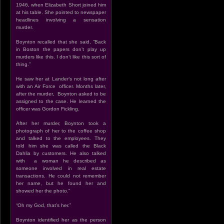
1946, when Elizabeth Short joined him
at his table. She pointed to newspaper
headlines involving a sensation
murder.
Boynton recalled that she said, “Back
in Boston the papers don’t play up
murders like this. I don’t like this sort of
thing.”
He saw her at Lander’s not long after
with an Air Force officer. Months later,
after the murder, Boynton asked to be
assigned to the case. He learned the
officer was Gordon Fickling.
After her murder, Boynton took a
photograph of her to the coffee shop
and talked to the employees. They
told him she was called the Black
Dahlia by customers. He also talked
with a woman he described as
someone involved in real estate
transactions. He could not remember
her name, but he found her and
showed her the photo.“
“Oh my God, that’s her.”
Boynton identified her as the person