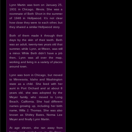
Lynn Martin was born on January 25,
1931 in Chicago, Illinois. She was a
roommate of Beth Short in the summer
of 1946 in Hollywood. It’s not clear
how close they were to each other, but
they shared a similar Hollywood story.
Both of them made it through their
days by the skin of their teeth. Beth
was an adult, twenty-two years old that
summer, while Lynn, at fifteen, was still
a minor. While Beth didn’t have a job
then, Lynn was all over the map,
working and living in a variety of places
around town.
Lynn was born in Chicago, but moved
to Minnesota, Idaho and Washington
state as a child. She lived with her
aunt in Port Orchard and at about 8
years old, she was adopted by the
Meyer family, who moved to Long
Beach, California. She had different
names growing up, including her birth
name, Willa J. Thomas. She was also
known as Shirley Bates, Norma Lee
Meyer and finally Lynn Martin.
At age eleven, she ran away from