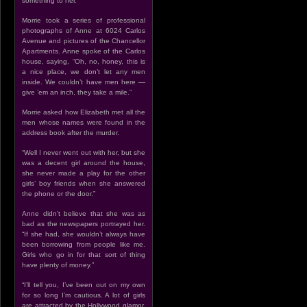
something to her.”
Morrie took a series of professional
photographs of Anne at 6024 Carlos
Avenue and pictures of the Chancellor
Apartments. Anne spoke of the Carlos
house, saying, “Oh, no, honey, this is
a nice place, we don’t let any men
inside. We couldn’t have men here —
give ’em an inch, they take a mile.”
Morrie asked how Elizabeth met all the
men whose names were found in the
address book after the murder.
“Well I never went out with her, but she
was a decent girl around the house,
she never made a play for the other
girls’ boy friends when she answered
the phone or the door.”
Anne didn’t believe that she was as
bad as the newspapers portrayed her.
“If she had, she wouldn’t always have
been borrowing from people like me.
Girls who go in for that sort of thing
have plenty of money.”
“I’ll tell you, I’ve been out on my own
for so long I’m cautious. A lot of girls
are attracted by the Hollywood glamor,