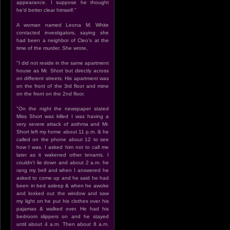
appearance. I suppose he thought
he'd better clear himself."
A woman named Leona M. White
contacted investigators, saying she
had been a neighbor of Cleo's at the
time of the murder. She wrote,
"I did not reside in the same apartment
house as Mr. Short but directly across
on different streets. His apartment was
on the front of the 3rd floor and mine
on the front on the 2nd floor.
"On the night the newspaper stated
Miss Short was killed I was having a
very severe attack of asthma and Mr.
Short left my home about 11 p.m. & he
called on the phone about 12 to see
how I was. I asked him not to call me
later as it wakened other tenants. I
couldn't lie down and about 2 a.m. he
rang my bell and when I answered he
asked to come up and he said he had
been in bed asleep & when he awoke
and looked out the window and saw
my light on he put his clothes over his
pajamas & walked over. He had his
bedroom slippers on and he stayed
until about 4 a.m. Then about 8 a.m.