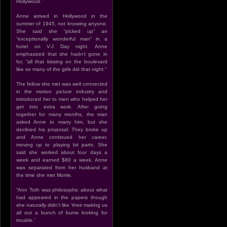
Hollywood.”
Anne arrived in Hollywood in the
summer of 1945, not knowing anyone.
She said she “picked up” an
“exceptionally wonderful man” in a
hotel on V-J Day night. Anne
emphasized that she hadn’t gone in
for, “all that kissing on the boulevard
like so many of the girls did that night.”
The fellow she met was well connected
in the motion picture industry and
introduced her to men who helped her
get into extra work. After going
together for many months, the man
asked Anne to marry him, but she
declined his proposal. They broke up
and Anne continued her career,
moving up to playing bit parts. She
said she worked about four days a
week and earned $80 a week. Anne
was separated from her husband at
the time she met Morrie.
“Ann Toth was philosophic about what
had appeared in the papers though
she naturally didn’t like ‘their making us
all out a bunch of bums looking for
trouble.’