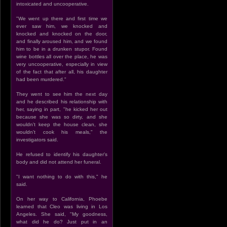
intoxicated and uncooperative.
"We went up there and first time we
ever saw him, we knocked and
knocked and knocked on the door,
and finally aroused him, and we found
him to be in a drunken stupor. Found
wine bottles all over the place, he was
very uncooperative, especially in view
of the fact that after all, his daughter
had been murdered."
They went to see him the next day
and he described his relationship with
her, saying in part, "he kicked her out
because she was so dirty, and she
wouldn't keep the house clean, she
wouldn't cook his meals," the
investigators said.
He refused to identify his daughter's
body and did not attend her funeral.
"I want nothing to do with this," he
said.
On her way to California, Phoebe
learned that Cleo was living in Los
Angeles. She said, "My goodness,
what did he do? Just put in an