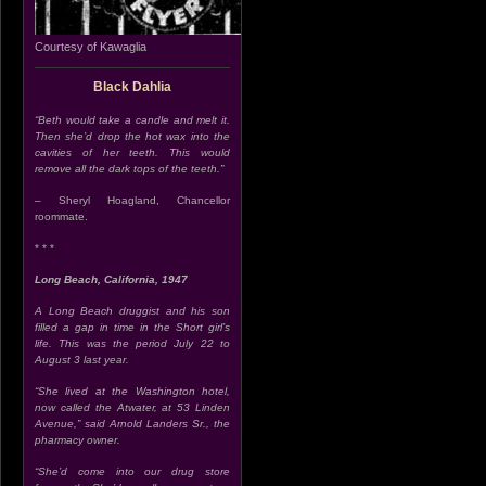
Courtesy of Kawaglia
Black Dahlia
“Beth would take a candle and melt it.
Then she’d drop the hot wax into the
cavities of her teeth. This would
remove all the dark tops of the teeth.”
– Sheryl Hoagland, Chancellor
roommate.
* * *
Long Beach, California, 1947
A Long Beach druggist and his son
filled a gap in time in the Short girl’s
life. This was the period July 22 to
August 3 last year.
“She lived at the Washington hotel,
now called the Atwater, at 53 Linden
Avenue,” said Arnold Landers Sr., the
pharmacy owner.
“She’d come into our drug store