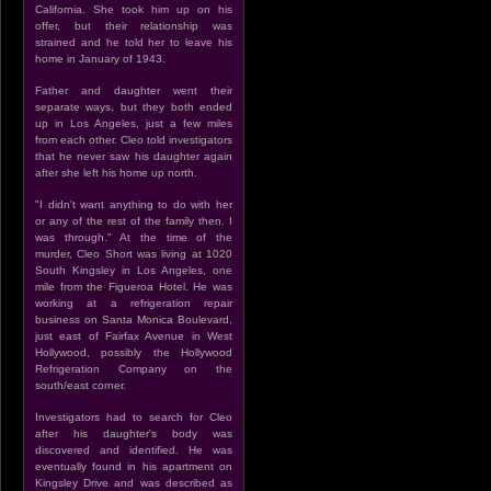
California. She took him up on his
offer, but their relationship was
strained and he told her to leave his
home in January of 1943.
Father and daughter went their
separate ways, but they both ended
up in Los Angeles, just a few miles
from each other. Cleo told investigators
that he never saw his daughter again
after she left his home up north.
"I didn't want anything to do with her
or any of the rest of the family then. I
was through." At the time of the
murder, Cleo Short was living at 1020
South Kingsley in Los Angeles, one
mile from the Figueroa Hotel. He was
working at a refrigeration repair
business on Santa Monica Boulevard,
just east of Fairfax Avenue in West
Hollywood, possibly the Hollywood
Refrigeration Company on the
south/east corner.
Investigators had to search for Cleo
after his daughter's body was
discovered and identified. He was
eventually found in his apartment on
Kingsley Drive and was described as