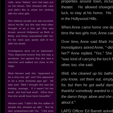
properties around town, incl
nails, wore “falsies” and had taps put
on her shoes. She dressed with care
theater. He allowed showgir
and didn’t like to share her clothing
luck, to stay at his home. His
with the other girls.
in the Hollywood Hills.
She mislead people and was secretive
about her life, but she was most often
When Anne came home one day, 
thought of as a nice girl. She was
known around Hollywood as Beth or
time the two girls met, Anne sai
Betty, and those acquainted with her,
for the most part, spoke well of her
Over time, Anne said Mark Han
after her death.
Investigators asked Anne, “-did
Investigators were not so impressed.
her?” Anne replied, “Yes.” She
They disproved rumors that she was a
“was kind of carrying the torch f
prostitute, but agreed that she was a
moocher and walked too close to the
other, too, she said.
edge.
Well, she cleaned up his bath
Mark Hansen said she, “appeared to
be a very nice girl,” and “she appeared
you know, set them out, empty 
to be a more domestic type girl.” He
for, but then he got awful da
also said, “Well I thought she was fair
looking, average. If it wasn’t for her
thankful somebody wanted to cle
teeth, she had bad teeth. Other than
the damn things alone and she 
that she would have been beautiful.”
about it.
“
Hansen said, “I didn’t like the caliber of
people she showed up with.” But he
LAPD Officer Ed Barrett asked
also sympathized with her. “I felt sorry