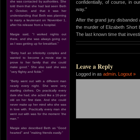
confidentially, of course, in our
she was contacted by authorities. She
told them that she had last seen Beth
way.”
in October, and that it was her
understanding that Beth was planning
After the grand jury disbanded a
to marry a lieutenant on November 1,
after his release from a hospital.
the murder of Elizabeth Short 
The last known time that invest
Margie said, "I worked nights out
there, and she was always going out
as I was getting up for breakfast."
"Betty had an inferiority complex and
wanted to become a movie star to
prove to her family that she could
Leave a Reply
make good." She also said she was
"very flighty and fickle."
Logged in as
admin
.
Logout »
"Betty went out with a different man
nearly every night. She wore very
startling clothes. On practically every
date she had, she acted like a 16-year
old on her first date. And she could
never make up her mind who she was
in love with. Practically every man she
went out with was for the moment 'the
man.'"
Margie also described Beth as "Good
hearted" and "making friends easily."