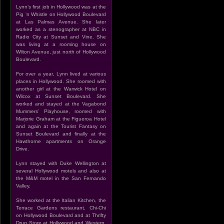
Lynn’s first job in Hollywood was at the
Pig ‘n Whistle on Hollywood Boulevard
at Las Palmas Avenue. She later
worked as a stenographer at NBC in
Radio City at Sunset and Vine. She
was living at a rooming house on
Wilton Avenue, just north of Hollywood
Boulevard.
For over a year, Lynn lived at various
places in Hollywood. She roomed with
another girl at the Warwick Hotel on
Wilcox at Sunset Boulevard. She
worked and stayed at the Vagabond
Mummers’ Playhouse, roomed with
Marjorie Graham at the Figueroa Hotel
and again at the Tourist Fantasy on
Sunset Boulevard and finally at the
Hawthorne apartments on Orange
Drive.
Lynn stayed with Duke Wellington at
several Hollywood motels and also at
the M&M motel in the San Fernando
Valley.
She worked at the Italian Kitchen, the
Terrace Gardens restaurant, Chi-Chi
on Hollywood Boulevard and at Thrifty
Drug Store at Hollywood and Western.