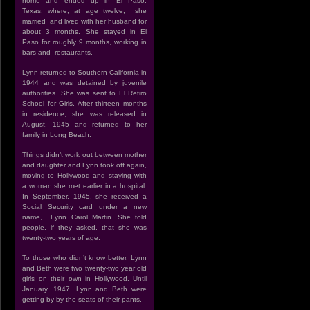
home and ended up in El Paso,
Texas, where, at age twelve, she
married and lived with her husband for
about 3 months. She stayed in El
Paso for roughly 9 months, working in
bars and restaurants.
Lynn returned to Southern California in
1944 and was detained by juvenile
authorities. She was sent to El Retiro
School for Girls. After thirteen months
in residence, she was released in
August, 1945 and returned to her
family in Long Beach.
Things didn’t work out between mother
and daughter and Lynn took off again,
moving to Hollywood and staying with
a woman she met earlier in a hospital.
In September, 1945, she received a
Social Security card under a new
name, Lynn Carol Martin. She told
people. if they asked, that she was
twenty-two years of age.
To those who didn’t know better, Lynn
and Beth were two twenty-two year old
girls on their own in Hollywood. Until
January, 1947, Lynn and Beth were
getting by by the seats of their pants.