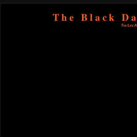
The Black Da
The Life 