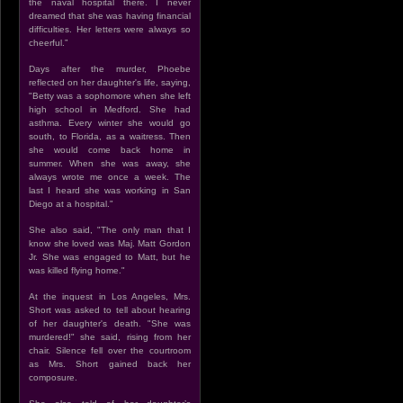
the naval hospital there. I never
dreamed that she was having financial
difficulties. Her letters were always so
cheerful.”
Days after the murder, Phoebe
reflected on her daughter's life, saying,
"Betty was a sophomore when she left
high school in Medford. She had
asthma. Every winter she would go
south, to Florida, as a waitress. Then
she would come back home in
summer. When she was away, she
always wrote me once a week. The
last I heard she was working in San
Diego at a hospital."
She also said, "The only man that I
know she loved was Maj. Matt Gordon
Jr. She was engaged to Matt, but he
was killed flying home."
At the inquest in Los Angeles, Mrs.
Short was asked to tell about hearing
of her daughter's death. "She was
murdered!" she said, rising from her
chair. Silence fell over the courtroom
as Mrs. Short gained back her
composure.