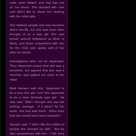
nails, wore “falsies” and had taps put
on her shoes. She dressed with care
and didn’t like to share her clothing
with the other girls.
She mislead people and was secretive
about her life, but she was most often
thought of as a nice girl. She was
known around Hollywood as Beth or
Betty, and those acquainted with her,
for the most part, spoke well of her
after her death.
Investigators were not so impressed.
They disproved rumors that she was a
prostitute, but agreed that she was a
moocher and walked too close to the
edge.
Mark Hansen said she, “appeared to
be a very nice girl,” and “she appeared
to be a more domestic type girl.” He
also said, “Well I thought she was fair
looking, average. If it wasn’t for her
teeth, she had bad teeth. Other than
that she would have been beautiful.”
Hansen said, “I didn’t like the caliber of
people she showed up with.” But he
also sympathized with her. “I felt sorry