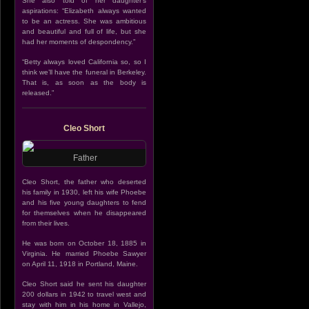
She also told of her daughter’s
aspirations: “Elizabeth always wanted
to be an actress. She was ambitious
and beautiful and full of life, but she
had her moments of despondency.”
“Betty always loved California so, so I
think we’ll have the funeral in Berkeley.
That is, as soon as the body is
released.”
Cleo Short
Father
Cleo Short, the father who deserted
his family in 1930, left his wife Phoebe
and his five young daughters to fend
for themselves when he disappeared
from their lives.
He was born on October 18, 1885 in
Virginia. He married Phoebe Sawyer
on April 11, 1918 in Portland, Maine.
Cleo Short said he sent his daughter
200 dollars in 1942 to travel west and
stay with him in his home in Vallejo,