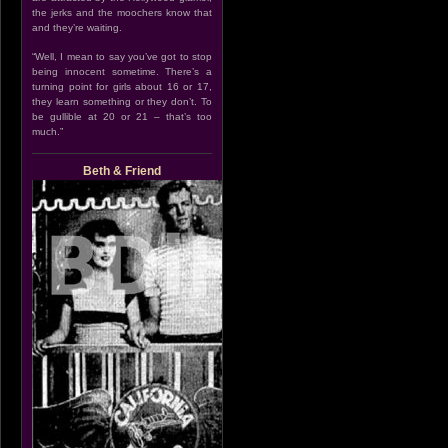
the jerks and the moochers know that
and they’re waiting.
“Well, I mean to say you’ve got to stop
being innocent sometime. There’s a
turning point for girls about 16 or 17,
they learn something or they don’t. To
be gullible at 20 or 21 – that’s too
much.”
Beth & Friend