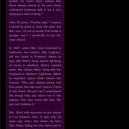
buried, it’s never been solved. But
there always seems to be, you know,
unfinished business with it. It’s a very
mysterious kind of thing."
After 35 years, Phoebe said, "I expect
it would be good to close the case, but
like I say, I’m not a person that holds a
grudge, but I, I would like to see the
case closed."
In 1947, when Mrs. Short traveled to
California, her mother, Ella Leighton,
left her home in Portland, Maine to
stay with Beth’s three sisters still living
at home in Medford. Beth’s married
sister, Mrs. Adrian West, living with her
husband in Northern California, talked
to reporters about Beth before the
funeral: “She was always being told
how pretty she was and I guess it went
to her head. We just can’t understand
the things they say about her in the
papers. She was never like that. We
just can’t believe it.”
Mrs. Short told reporters at the airport
in Los Angeles that, “It was only 10
days ago when she wrote me from
San Diego telling me she had a job in