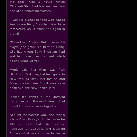
the case, visit a house where
Elizabeth Short had lived and interview
one of her former roommates.
“I went to a small bungalow on Carlos
Ave, where Betty Short had lived for a
few weeks last summer and again in
the fall.
“There I met Ann[sic] Toth, a movie bit
player (one grade up from an extra),
who had known Betty Short and had
lent her money, and a coat, which
hadn’t turned up yet.”
Morrie said that Anne was from
Stockton, California, but had gone to
New York to seek her fortune and
fame. Instead, she found work as a
hostess at the New Yorker Hotel.
“That’s the center of the garment
district and the first week there I had
about 50 offers of modeling jobs.”
She left the hostess work and took a
job at Dave Belsey’s clothing store for
$40 a week, but she became
homesick for California and returned
“to see what was in store for me in