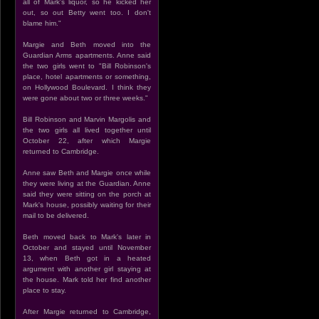
all of Mark's liquor, so he kicked her
out, so out Betty went too. I don't
blame him."
Margie and Beth moved into the
Guardian Arms apartments. Anne said
the two girls went to "Bill Robinson's
place, hotel apartments or something,
on Hollywood Boulevard. I think they
were gone about two or three weeks."
Bill Robinson and Marvin Margolis and
the two girls all lived together until
October 22, after which Margie
returned to Cambridge.
Anne saw Beth and Margie once while
they were living at the Guardian. Anne
said they were sitting on the porch at
Mark's house, possibly waiting for their
mail to be delivered.
Beth moved back to Mark's later in
October and stayed until November
13, when Beth got in a heated
argument with another girl staying at
the house. Mark told her find another
place to stay.
After Margie returned to Cambridge,