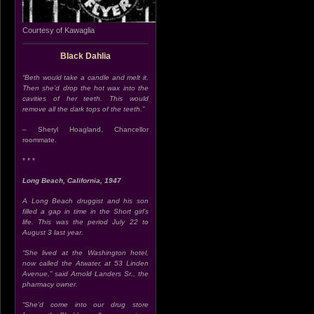
Courtesy of Kawaglia
Black Dahlia
“Beth would take a candle and melt it.
Then she’d drop the hot wax into the
cavities of her teeth. This would
remove all the dark tops of the teeth.”
– Sheryl Hoagland, Chancellor
roommate.
* * *
Long Beach, California, 1947
A Long Beach druggist and his son
filled a gap in time in the Short girl’s
life. This was the period July 22 to
August 3 last year.
“She lived at the Washington hotel,
now called the Atwater, at 53 Linden
Avenue,” said Arnold Landers Sr., the
pharmacy owner.
“She’d come into our drug store