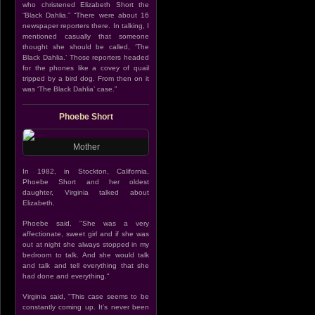
who christened Elizabeth Short the
“Black Dahlia.” “There were about 16
newspaper reporters there. In talking, I
mentioned casually that someone
thought she should be called, ‘The
Black Dahlia.’ Those reporters headed
for the phones like a covey of quail
tripped by a bird dog. From then on it
was ‘The Black Dahlia’ case.”
Phoebe Short
Mother
In 1982, in Stockton, California,
Phoebe Short and her oldest
daughter, Virginia talked about
Elizabeth.
Phoebe said, "She was a very
affectionate, sweet girl and if she was
out at night she always stopped in my
bedroom to talk. And she would talk
and talk and tell everything that she
had done and everything."
Virginia said, "This case seems to be
constantly coming up. It’s never been