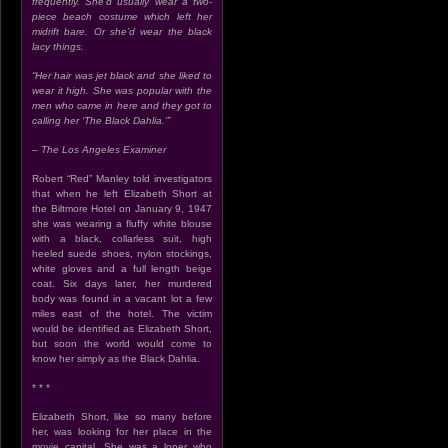
frequently. She’d usually wear a two-
piece beach costume which left her
midrift bare. Or she’d wear the black
lacy things.
“Her hair was jet black and she liked to
wear it high. She was popular with the
men who came in here and they got to
calling her ‘The Black Dahlia.’”
– The Los Angeles Examiner
Robert “Red” Manley told investigators
that when he left Elizabeth Short at
the Biltmore Hotel on January 9, 1947
she was wearing a fluffy white blouse
with a black, collarless suit, high
heeled suede shoes, nylon stockings,
white gloves and a full length beige
coat. Six days later, her murdered
body was found in a vacant lot a few
miles east of the hotel. The victim
would be identified as Elizabeth Short,
but soon the world would come to
know her simply as the Black Dahlia.
* * *
Elizabeth Short, like so many before
her, was looking for her place in the
movie capital. She was a loner who