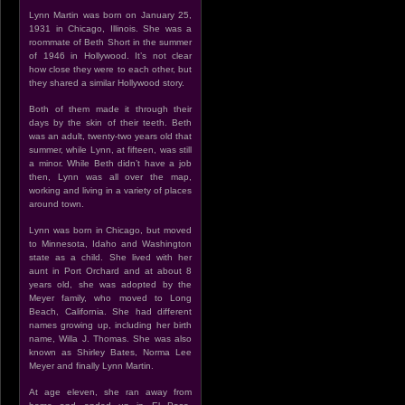
Lynn Martin was born on January 25,
1931 in Chicago, Illinois. She was a
roommate of Beth Short in the summer
of 1946 in Hollywood. It’s not clear
how close they were to each other, but
they shared a similar Hollywood story.
Both of them made it through their
days by the skin of their teeth. Beth
was an adult, twenty-two years old that
summer, while Lynn, at fifteen, was still
a minor. While Beth didn’t have a job
then, Lynn was all over the map,
working and living in a variety of places
around town.
Lynn was born in Chicago, but moved
to Minnesota, Idaho and Washington
state as a child. She lived with her
aunt in Port Orchard and at about 8
years old, she was adopted by the
Meyer family, who moved to Long
Beach, California. She had different
names growing up, including her birth
name, Willa J. Thomas. She was also
known as Shirley Bates, Norma Lee
Meyer and finally Lynn Martin.
At age eleven, she ran away from