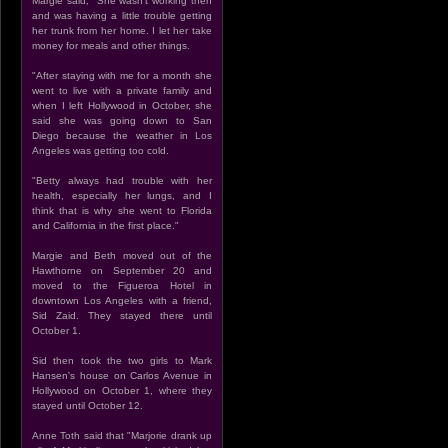
Margie said, "She wasn't working then
and was having a little trouble getting
her trunk from her home. I let her take
money for meals and other things.
"After staying with me for a month she
went to live with a private family and
when I left Hollywood in October, she
said she was going down to San
Diego because the weather in Los
Angeles was getting too cold.
"Betty always had trouble with her
health, especially her lungs, and I
think that is why she went to Florida
and California in the first place."
Margie and Beth moved out of the
Hawthorne on September 20 and
moved to the Figueroa Hotel in
downtown Los Angeles with a friend,
Sid Zaid. They stayed there until
October 1.
Sid then took the two girls to Mark
Hansen's house on Carlos Avenue in
Hollywood on October 1, where they
stayed until October 12.
Anne Toth said that "Marjorie drank up