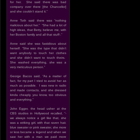
for her. She said there was bad
company over there [the Chancellor]
and she couldn’t stand it.”
Anne Toth said there was “nothing
malicious about her.” “She had a lot of
high ideas, that Betty, believe me, with
her Boston family and all that stuff-.”
Anne said she was fastidious about
herself. “She was the type that didn’t
want anybody to touch her clothes
and she didn’t want to touch theirs.
She washed everything, she was a
very meticulous person.”
George Bacos said, “As a matter of
fact, for my part I tried to avoid her as
much as possible. I was new in radio
and made contacts, and she dressed
kinda cheaply, you know, too obvious
and everything.”
John Egger, the head usher at the
CBS studios in Hollywood recalled, “-
we always notice a girl like that, she
was a striking girl, with that raven hair,
blue sweater or pink sweater, she more
or less became a legend and when we
saw her with a man we paid more