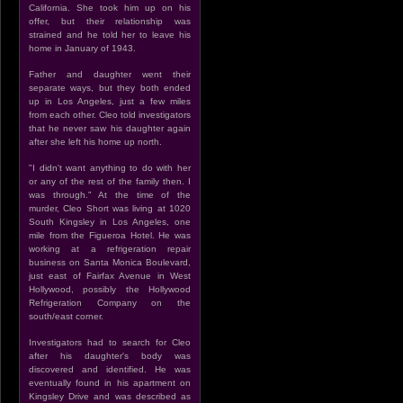
California. She took him up on his
offer, but their relationship was
strained and he told her to leave his
home in January of 1943.
Father and daughter went their
separate ways, but they both ended
up in Los Angeles, just a few miles
from each other. Cleo told investigators
that he never saw his daughter again
after she left his home up north.
"I didn't want anything to do with her
or any of the rest of the family then. I
was through." At the time of the
murder, Cleo Short was living at 1020
South Kingsley in Los Angeles, one
mile from the Figueroa Hotel. He was
working at a refrigeration repair
business on Santa Monica Boulevard,
just east of Fairfax Avenue in West
Hollywood, possibly the Hollywood
Refrigeration Company on the
south/east corner.
Investigators had to search for Cleo
after his daughter's body was
discovered and identified. He was
eventually found in his apartment on
Kingsley Drive and was described as