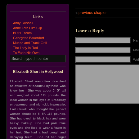
«
previous chapter
Links
Andy Russell
Anne Toth Film Clip
Leave a Reply
BDiH Forum
Georgette Bauerdorf
Nam
Musso and Frank Grill
The Lady in Red
Mail
To Each His Own
Web
Elizabeth Short in Hollywood
Elizabeth Short was often described
as attractive or beautiful by those who
knew her. She was about 5′ 5″ tall
and weighed about 115 pounds, the
ideal woman in the eyes of Broadway
entrepreneur and nightclub impresario,
Earl Carroll, who thought the perfect
woman should be 5′ 5″, 118 pounds.
She had dyed, jet black hair and wore
heavy makeup. She had pale blue
eyes and she liked to wear a flower in
her hair. She had a bad cough and
decaying teeth. She bit her finger