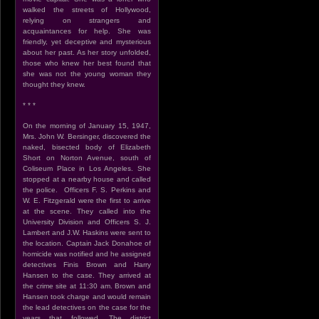
walked the streets of Hollywood,
relying on strangers and
acquaintances for help. She was
friendly, yet deceptive and mysterious
about her past. As her story unfolded,
those who knew her best found that
she was not the young woman they
thought they knew.
* * *
On the morning of January 15, 1947,
Mrs. John W. Bersinger, discovered the
naked, bisected body of Elizabeth
Short on Norton Avenue, south of
Coliseum Place in Los Angeles. She
stopped at a nearby house and called
the police. Officers F. S. Perkins and
W. E. Fitzgerald were the first to arrive
at the scene. They called into the
University Division and Officers S. J.
Lambert and J.W. Haskins were sent to
the location. Captain Jack Donahoe of
homicide was notified and he assigned
detectives Finis Brown and Harry
Hansen to the case. They arrived at
the crime site at 11:30 am. Brown and
Hansen took charge and would remain
the lead detectives on the case for the
years that followed. The district