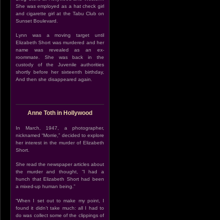
She was employed as a hat check girl
and cigarette girl at the Tabu Club on
Sunset Boulevard.
Lynn was a moving target until
Elizabeth Short was murdered and her
name was revealed as an ex-
roommate. She was back in the
custody of the Juvenile authorities
shortly before her sixteenth birthday,
And then she disappeared again.
Anne Toth in Hollywood
In March, 1947, a photographer,
nicknamed “Morrie,” decided to explore
her interest in the murder of Elizabeth
Short.
She read the newspaper articles about
the murder and thought, “I had a
hunch that Elizabeth Short had been
a mixed-up human being.”
“When I set out to make my point, I
found it didn’t take much: all I had to
do was collect some of the clippings of