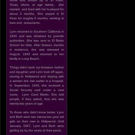
home and ended up in El Paso,
Texas, where, at age twelve, she
married and lived with her husband for
about 3 months. She stayed in El
Paso for roughly 9 months, working in
bars and restaurants.
Lynn returned to Southern California in
1944 and was detained by juvenile
authorities. She was sent to El Retiro
School for Girls. After thirteen months
in residence, she was released in
August, 1945 and returned to her
family in Long Beach.
Things didn’t work out between mother
and daughter and Lynn took off again,
moving to Hollywood and staying with
a woman she met earlier in a hospital.
In September, 1945, she received a
Social Security card under a new
name, Lynn Carol Martin. She told
people. if they asked, that she was
twenty-two years of age.
To those who didn’t know better, Lynn
and Beth were two twenty-two year old
girls on their own in Hollywood. Until
January, 1947, Lynn and Beth were
getting by by the seats of their pants.