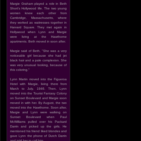
Margie Graham played a role in Beth
Short's Hollywood life. The two young
women knew each other from
Cambridge, Massachusetts, where
they worked as waitresses together in
Harvard Square. They met again in
Hollywood when Lynn and Margie
were living at the Hawthorne
apartments. Beth moved in soon after.
Margie said of Beth, "She was a very
noticeable girl because she had jet
black hair and a pale complexion. She
was very unusual looking, because of
this coloring."
Lynn Martin moved into the Figueroa
Hotel with Margie, living there from
March to July, 1946. Then, Lynn
moved into the Tourist Fantasy Colony
on Sunset Boulevard and Margie soon
moved in with her. By August, the two
moved into the Hawthorne. Soon after,
Margie and Lynn were walking on
Sunset Boulevard when Paul
McWilliams pulled over his Packard
Darrin and picked up the girls. He
mentioned his friend liked blondes and
gave Lynn the phone of Dutch Darrin
and told her to call him.