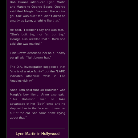
Bob Granas introduced Lynn Martin
and Margie to George Bacos. George
said that Margie, "seemed like a nice
gal. She was quiet too; didn't dress as
smartly as Lynn; anything like that."
He said, "I wouldn't say she was fast."
"She's built big; not fat, but big."
George also recalled that "I think she
said she was married."
Finis Brown described her as a "heavy
set girl with "light brown hair."
The D.A. investigation suggested that
"she is of a nice family," but the "LAPD
indicates otherwise while in Los
Angeles vicinity."
Anne Toth said that Bill Robinson was
Margie's boy friend. Anne also said,
"This Robinson tried to take
advantage of her [Beth] once and he
slapped her in the face and threw her
out of the car. She came home crying
about that."
Lynn Martin in Hollywood