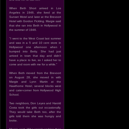
When Beth Short arrived in Los
Angeles in 1946, she lived at the
Sunset Motel and later at the Brevoort
Hotel with Gordon Fickling. Margie said
that she ran into Beth in Hollywood in
the summer of 1946.
"I went to the West Coast last summer
and was in a 5 and 10 cent store in
Hollywood one afternoon when I
bumped into Betty. She had just
arrived in town that day and didn't
have a place to live, so I asked her to
come and room with me for a while."
When Beth moved from the Brevoort
on August 28, she moved in with
Margie and Lynn Martin at the
Hawthorne Hotel, several blocks west
and cater-corner from Hollywood High
School.
Two neighbors, Don Leyes and Harold
Costa took the girls out occasionally.
They would take Beth too, after the
girls told them she was hungry and
broke.