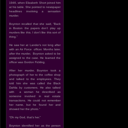
1946, when Elizabeth Short joined him
at his table. She pointed to newspaper
headlines involving a sensation
murder.
Boynton recalled that she said, “Back
in Boston the papers don’t play up
murders like this. I don’t like this sort of
thing.”
He saw her at Lander’s not long after
with an Air Force officer. Months later,
after the murder, Boynton asked to be
assigned to the case. He learned the
officer was Gordon Fickling.
After her murder, Boynton took a
photograph of her to the coffee shop
and talked to the employees. They
told him she was called the Black
Dahlia by customers. He also talked
with a woman he described as
someone involved in real estate
transactions. He could not remember
her name, but he found her and
showed her the photo.“
“Oh my God, that’s her.”
Boynton identified her as the person