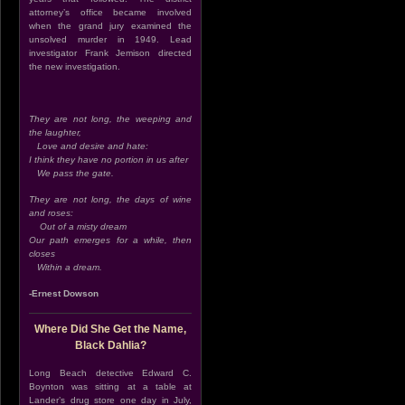
attorney’s office became involved
when the grand jury examined the
unsolved murder in 1949. Lead
investigator Frank Jemison directed
the new investigation.
They are not long, the weeping and
the laughter,
Love and desire and hate:
I think they have no portion in us after
We pass the gate.
They are not long, the days of wine
and roses:
Out of a misty dream
Our path emerges for a while, then
closes
Within a dream.
-Ernest Dowson
Where Did She Get the Name,
Black Dahlia?
Long Beach detective Edward C.
Boynton was sitting at a table at
Lander’s drug store one day in July,