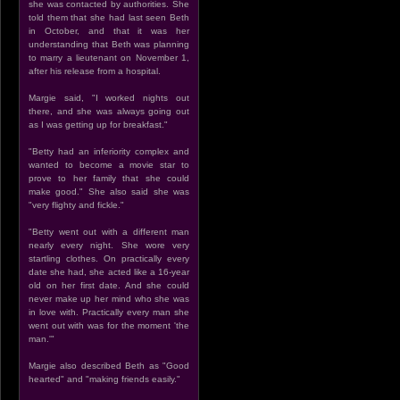
she was contacted by authorities. She
told them that she had last seen Beth
in October, and that it was her
understanding that Beth was planning
to marry a lieutenant on November 1,
after his release from a hospital.
Margie said, "I worked nights out
there, and she was always going out
as I was getting up for breakfast."
"Betty had an inferiority complex and
wanted to become a movie star to
prove to her family that she could
make good." She also said she was
"very flighty and fickle."
"Betty went out with a different man
nearly every night. She wore very
startling clothes. On practically every
date she had, she acted like a 16-year
old on her first date. And she could
never make up her mind who she was
in love with. Practically every man she
went out with was for the moment 'the
man.'"
Margie also described Beth as "Good
hearted" and "making friends easily."