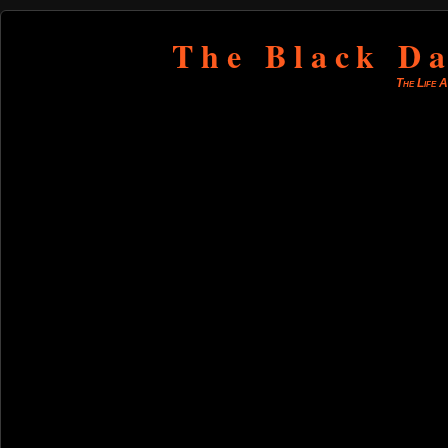
The Black Da
The Life 