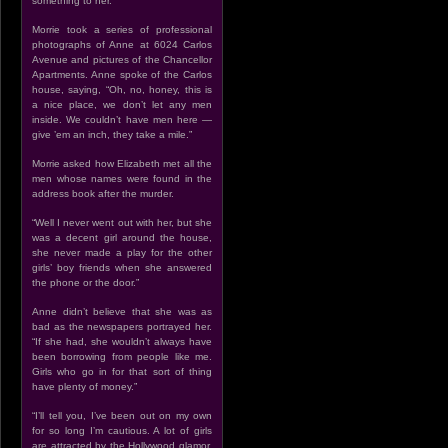
something to her.”
Morrie took a series of professional
photographs of Anne at 6024 Carlos
Avenue and pictures of the Chancellor
Apartments. Anne spoke of the Carlos
house, saying, “Oh, no, honey, this is
a nice place, we don’t let any men
inside. We couldn’t have men here —
give ’em an inch, they take a mile.”
Morrie asked how Elizabeth met all the
men whose names were found in the
address book after the murder.
“Well I never went out with her, but she
was a decent girl around the house,
she never made a play for the other
girls’ boy friends when she answered
the phone or the door.”
Anne didn’t believe that she was as
bad as the newspapers portrayed her.
“If she had, she wouldn’t always have
been borrowing from people like me.
Girls who go in for that sort of thing
have plenty of money.”
“I’ll tell you, I’ve been out on my own
for so long I’m cautious. A lot of girls
are attracted by the Hollywood glamor,