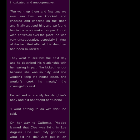
intoxicated and uncooperative.
"We went up there and first time we
ever saw him, we knocked and
knocked and knocked on the door,
and finally aroused him, and we found
him to be in a drunken stupor. Found
wine bottles all over the place, he was
very uncooperative, especially in view
of the fact that after all, his daughter
had been murdered."
They went to see him the next day
and he described his relationship with
her, saying in part, "he kicked her out
because she was so dirty, and she
wouldn't keep the house clean, she
wouldn't cook his meals," the
investigators said.
He refused to identify his daughter's
body and did not attend her funeral.
"I want nothing to do with this," he
said.
On her way to California, Phoebe
learned that Cleo was living in Los
Angeles. She said, "My goodness,
what did he do? Just put in an