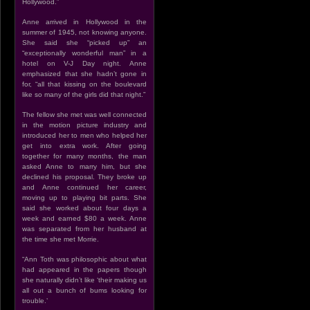
Hollywood.”
Anne arrived in Hollywood in the
summer of 1945, not knowing anyone.
She said she “picked up” an
“exceptionally wonderful man” in a
hotel on V-J Day night. Anne
emphasized that she hadn’t gone in
for, “all that kissing on the boulevard
like so many of the girls did that night.”
The fellow she met was well connected
in the motion picture industry and
introduced her to men who helped her
get into extra work. After going
together for many months, the man
asked Anne to marry him, but she
declined his proposal. They broke up
and Anne continued her career,
moving up to playing bit parts. She
said she worked about four days a
week and earned $80 a week. Anne
was separated from her husband at
the time she met Morrie.
“Ann Toth was philosophic about what
had appeared in the papers though
she naturally didn’t like ‘their making us
all out a bunch of bums looking for
trouble.’