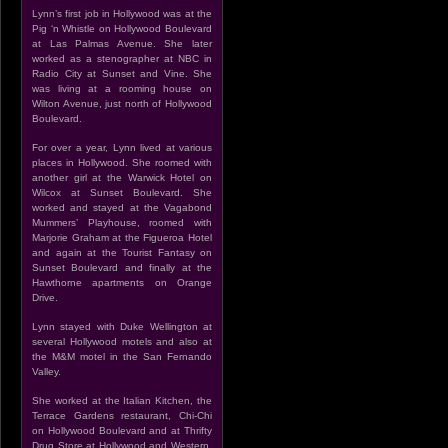
Lynn’s first job in Hollywood was at the
Pig ‘n Whistle on Hollywood Boulevard
at Las Palmas Avenue. She later
worked as a stenographer at NBC in
Radio City at Sunset and Vine. She
was living at a rooming house on
Wilton Avenue, just north of Hollywood
Boulevard.
For over a year, Lynn lived at various
places in Hollywood. She roomed with
another girl at the Warwick Hotel on
Wilcox at Sunset Boulevard. She
worked and stayed at the Vagabond
Mummers’ Playhouse, roomed with
Marjorie Graham at the Figueroa Hotel
and again at the Tourist Fantasy on
Sunset Boulevard and finally at the
Hawthorne apartments on Orange
Drive.
Lynn stayed with Duke Wellington at
several Hollywood motels and also at
the M&M motel in the San Fernando
Valley.
She worked at the Italian Kitchen, the
Terrace Gardens restaurant, Chi-Chi
on Hollywood Boulevard and at Thrifty
Drug Store at Hollywood and Western.