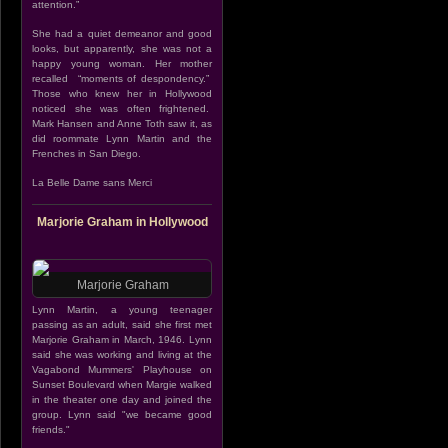
attention.”
She had a quiet demeanor and good
looks, but apparently, she was not a
happy young woman. Her mother
recalled “moments of despondency.”
Those who knew her in Hollywood
noticed she was often frightened.
Mark Hansen and Anne Toth saw it, as
did roommate Lynn Martin and the
Frenches in San Diego.
La Belle Dame sans Merci
Marjorie Graham in Hollywood
Marjorie Graham
Lynn Martin, a young teenager
passing as an adult, said she first met
Marjorie Graham in March, 1946. Lynn
said she was working and living at the
Vagabond Mummers' Playhouse on
Sunset Boulevard when Margie walked
in the theater one day and joined the
group. Lynn said "we became good
friends."