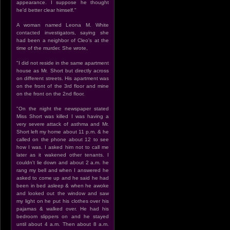
appearance. I suppose he thought
he'd better clear himself."
A woman named Leona M. White
contacted investigators, saying she
had been a neighbor of Cleo's at the
time of the murder. She wrote,
"I did not reside in the same apartment
house as Mr. Short but directly across
on different streets. His apartment was
on the front of the 3rd floor and mine
on the front on the 2nd floor.
"On the night the newspaper stated
Miss Short was killed I was having a
very severe attack of asthma and Mr.
Short left my home about 11 p.m. & he
called on the phone about 12 to see
how I was. I asked him not to call me
later as it wakened other tenants. I
couldn't lie down and about 2 a.m. he
rang my bell and when I answered he
asked to come up and he said he had
been in bed asleep & when he awoke
and looked out the window and saw
my light on he put his clothes over his
pajamas & walked over. He had his
bedroom slippers on and he stayed
until about 4 a.m. Then about 8 a.m.