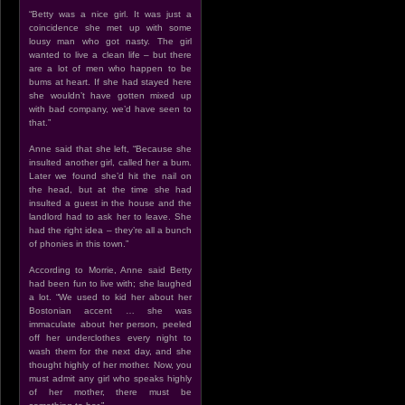
“Betty was a nice girl. It was just a
coincidence she met up with some
lousy man who got nasty. The girl
wanted to live a clean life – but there
are a lot of men who happen to be
bums at heart. If she had stayed here
she wouldn’t have gotten mixed up
with bad company, we’d have seen to
that.”
Anne said that she left, “Because she
insulted another girl, called her a bum.
Later we found she’d hit the nail on
the head, but at the time she had
insulted a guest in the house and the
landlord had to ask her to leave. She
had the right idea – they’re all a bunch
of phonies in this town.”
According to Morrie, Anne said Betty
had been fun to live with; she laughed
a lot. “We used to kid her about her
Bostonian accent … she was
immaculate about her person, peeled
off her underclothes every night to
wash them for the next day, and she
thought highly of her mother. Now, you
must admit any girl who speaks highly
of her mother, there must be