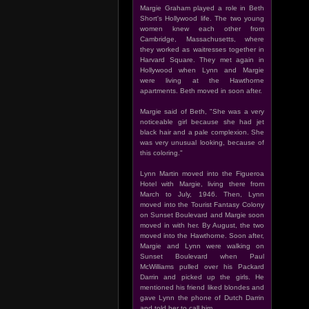
Margie Graham played a role in Beth
Short's Hollywood life. The two young
women knew each other from
Cambridge, Massachusetts, where
they worked as waitresses together in
Harvard Square. They met again in
Hollywood when Lynn and Margie
were living at the Hawthorne
apartments. Beth moved in soon after.
Margie said of Beth, "She was a very
noticeable girl because she had jet
black hair and a pale complexion. She
was very unusual looking, because of
this coloring."
Lynn Martin moved into the Figueroa
Hotel with Margie, living there from
March to July, 1946. Then, Lynn
moved into the Tourist Fantasy Colony
on Sunset Boulevard and Margie soon
moved in with her. By August, the two
moved into the Hawthorne. Soon after,
Margie and Lynn were walking on
Sunset Boulevard when Paul
McWilliams pulled over his Packard
Darrin and picked up the girls. He
mentioned his friend liked blondes and
gave Lynn the phone of Dutch Darrin
and told her to call him.