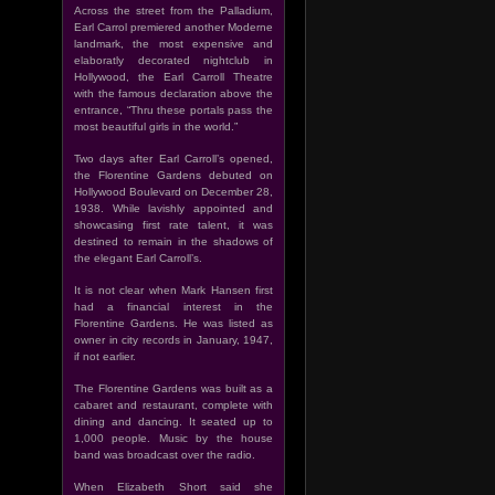
Across the street from the Palladium,
Earl Carrol premiered another Moderne
landmark, the most expensive and
elaboratly decorated nightclub in
Hollywood, the Earl Carroll Theatre
with the famous declaration above the
entrance, “Thru these portals pass the
most beautiful girls in the world.”
Two days after Earl Carroll’s opened,
the Florentine Gardens debuted on
Hollywood Boulevard on December 28,
1938. While lavishly appointed and
showcasing first rate talent, it was
destined to remain in the shadows of
the elegant Earl Carroll’s.
It is not clear when Mark Hansen first
had a financial interest in the
Florentine Gardens. He was listed as
owner in city records in January, 1947,
if not earlier.
The Florentine Gardens was built as a
cabaret and restaurant, complete with
dining and dancing. It seated up to
1,000 people. Music by the house
band was broadcast over the radio.
When Elizabeth Short said she