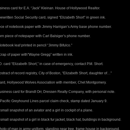
siness card for E.A. “Jack” Kleinan. House of Hollywood Realtor.
pewritten Social Security card, signed “Elizabeth Short” in green ink.
iece of notebook paper with Jimmy Harrigan’s Army base phone number.
torn piece of notepaper with Carl Balsiger’s phone number.
otebook leaf printed in pencil “Jimmy Bifulco.”
crap of paper with”Wayne Gregg” written in ink.
.D. card “Elizabeth Short,” in case of emergency, contact P.M. Short.
bstract of record registry, City of Boston, “Elizabeth Short, daughter of…”
Card, Hollywood Wolves Association with member, Chet Montgomery.
usiness card for Brandt Orr, Dressen Realty Company, with personal note.
 Pacific Greyhound Lines parcel claim check, stamp dated January 9.
 small snapshot of an aviator and a girl in cockpit of a plane.
 small snapshot of a girl in black fur jacket, black hat, buildings in background.
hoto of man in army uniform, standing near tree, frame house in background.