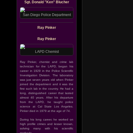
Sgt. Donald "Ken" Blucher
San Diego Police Department
Ray Pinker
Ray Pinker
LAPD Chemist
Ray Pinker, chemist and crime lab
technician for the LAPD, began his
career in 1929 in the Police Scientific
Investigation Division. The laboratory
was just seven years old when Pinker
joined the department and it was the
first such lab in the country. He had a
long, distinguished career that lasted
almost 40 years. After his departure
from the LAPD, he taught police
science at Cal State Los Angeles.
Pinker died in 1979 at the age of 74.
During his long career, he worked on
high profile crimes and lesser known,
solving many with his scientific
methods.