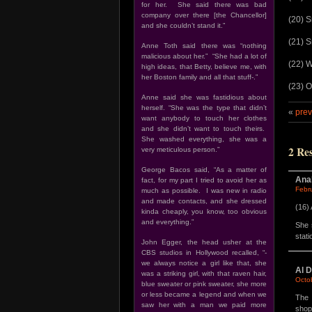
for her. She said there was bad
company over there [the Chancellor]
(20) S
and she couldn’t stand it.”
(21) S
Anne Toth said there was “nothing
malicious about her.” “She had a lot of
(22) W
high ideas, that Betty, believe me, with
her Boston family and all that stuff-.”
(23) O
Anne said she was fastidious about
herself. “She was the type that didn’t
«
prev
want anybody to touch her clothes
and she didn’t want to touch theirs.
She washed everything, she was a
2 Re
very meticulous person.”
George Bacos said, “As a matter of
Ana
fact, for my part I tried to avoid her as
Febr
much as possible. I was new in radio
and made contacts, and she dressed
(16)
kinda cheaply, you know, too obvious
and everything.”
She 
stat
John Egger, the head usher at the
CBS studios in Hollywood recalled, “-
we always notice a girl like that, she
Al D
was a striking girl, with that raven hair,
Octo
blue sweater or pink sweater, she more
or less became a legend and when we
The 
saw her with a man we paid more
shop