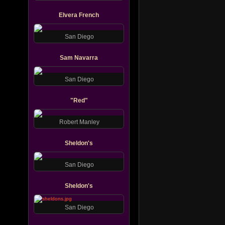
Elvera French
San Diego
Sam Navarra
San Diego
"Red"
Robert Manley
Sheldon's
San Diego
Sheldon's
San Diego