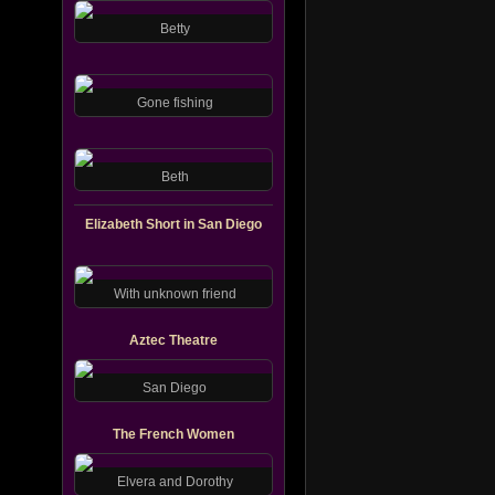
Betty
Gone fishing
Beth
Elizabeth Short in San Diego
With unknown friend
Aztec Theatre
San Diego
The French Women
Elvera and Dorothy