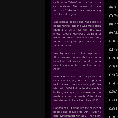
nails, wore “falsies” and had taps put
on her shoes. She dressed with care
(6) Bu
and didn’t like to share her clothing
with the other girls.
(7) Ty
She mislead people and was secretive
(8) P
about her life, but she was most often
thought of as a nice girl. She was
(9) A 
known around Hollywood as Beth or
Betty, and those acquainted with her,
(10) N
for the most part, spoke well of her
after her death.
(11) S
Investigators were not so impressed.
They disproved rumors that she was a
(12) I
prostitute, but agreed that she was a
moocher and walked too close to the
(13) A
edge.
(14) 
Mark Hansen said she, “appeared to
be a very nice girl,” and “she appeared
(15) B
to be a more domestic type girl.” He
also said, “Well I thought she was fair
(16) A
looking, average. If it wasn’t for her
teeth, she had bad teeth. Other than
(17) 1
that she would have been beautiful.”
Hansen said, “I didn’t like the caliber of
(18) 1
people she showed up with.” But he
also sympathized with her. “I felt sorry
(19) P