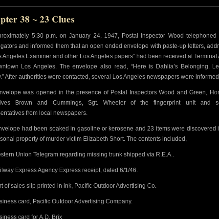
pter 38 ~ 23 Clues
proximately 5:30 p.m. on January 24, 1947, Postal Inspector Wood telephoned 
igators and informed them that an open ended envelope with paste-up letters, add
os Angeles Examiner and other Los Angeles papers” had been received at Terminal
wntown Los Angeles. The envelope also read, “Here is Dahlia’s Belonging. Let
.” After authorities were contacted, several Los Angeles newspapers were informed
nvelope was opened in the presence of Postal Inspectors Wood and Green, Ho
tives Brown and Cummings, Sgt. Wheeler of the fingerprint unit and s
entatives from local newspapers.
nvelope had been soaked in gasoline or kerosene and 23 items were discovered i
rsonal property of murder victim Elizabeth Short. The contents included,
stern Union Telegram regarding missing trunk shipped via R.E.A..
ilway Express Agency Express receipt, dated 6/1/46.
rt of sales slip printed in ink, Pacific Outdoor Advertising Co.
siness card, Pacific Outdoor Advertising Company.
siness card for A.D. Brix