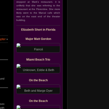
stopped at Mark’s restaurant, it is
unlikely that she was referring to the
restaurant at the Florentine. She more
likely went to the Marcal cafe which
was on the east end of the theater
building.
Elizabeth Short in Florida
Major Matt Gordon
apter
»
Fiancé
Miami Beach Trio
Unknown, Eddie & Beth
ound
On the Beach
Beth and Marge Dyer
On the Beach
aseo
with