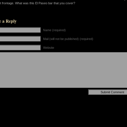
et frontage. What was this El Paseo bar that you cover?
e a Reply
Name (required)
Mail (will not be published) (required)
Website