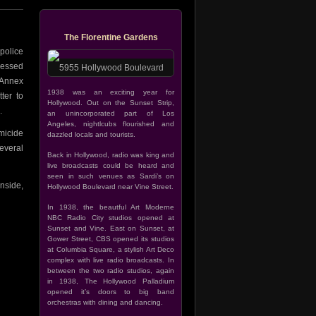
The Florentine Gardens
police
ressed
5955 Hollywood Boulevard
 Annex
1938 was an exciting year for
ter to
Hollywood. Out on the Sunset Strip,
.
an unincorporated part of Los
Angeles, nightlcubs flourished and
micide
dazzled locals and tourists.
everal
Back in Hollywood, radio was king and
live broadcasts could be heard and
seen in such venues as Sardi’s on
nside,
Hollywood Boulevard near Vine Street.
In 1938, the beautful Art Moderne
NBC Radio City studios opened at
Sunset and Vine. East on Sunset, at
Gower Street, CBS opened its studios
at Columbia Square, a stylish Art Deco
complex with live radio broadcasts. In
between the two radio studios, again
in 1938, The Hollywood Palladium
opened it’s doors to big band
orchestras with dining and dancing.