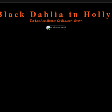
Black Dahlia in Holl
The Life And Murder Of Elizabeth Short.