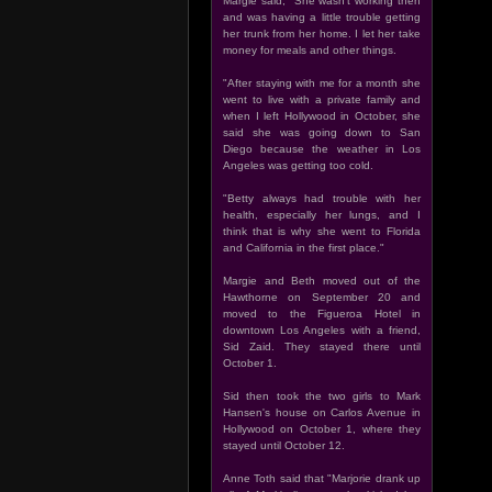
Margie said, "She wasn't working then
and was having a little trouble getting
her trunk from her home. I let her take
money for meals and other things.
"After staying with me for a month she
went to live with a private family and
when I left Hollywood in October, she
said she was going down to San
Diego because the weather in Los
Angeles was getting too cold.
"Betty always had trouble with her
health, especially her lungs, and I
think that is why she went to Florida
and California in the first place."
Margie and Beth moved out of the
Hawthorne on September 20 and
moved to the Figueroa Hotel in
downtown Los Angeles with a friend,
Sid Zaid. They stayed there until
October 1.
Sid then took the two girls to Mark
Hansen's house on Carlos Avenue in
Hollywood on October 1, where they
stayed until October 12.
Anne Toth said that "Marjorie drank up