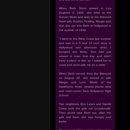
When Beth Short arrived in Los
Angeles in 1946, she lived at the
Sunset Motel and later at the Brevoort
Hotel with Gordon Fickling. Margie said
that she ran into Beth in Hollywood in
the summer of 1946.
"I went to the West Coast last summer
and was in a 5 and 10 cent store in
Hollywood one afternoon when I
bumped into Betty. She had just
arrived in town that day and didn't
have a place to live, so I asked her to
come and room with me for a while."
When Beth moved from the Brevoort
on August 28, she moved in with
Margie and Lynn Martin at the
Hawthorne Hotel, several blocks west
and cater-corner from Hollywood High
School.
Two neighbors, Don Leyes and Harold
Costa took the girls out occasionally.
They would take Beth too, after the
girls told them she was hungry and
broke.