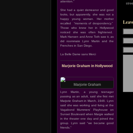
attention.”
stre
She had a quiet demeanor and good
looks, but apparently, she was not a
happy young woman. Her mother
Leav
recalled “moments of despondency.”
Those who knew her in Hollywood
noticed she was often frightened.
Mark Hansen and Anne Toth saw it, as
did roommate Lynn Martin and the
Frenches in San Diego.
La Belle Dame sans Merci
Marjorie Graham in Hollywood
Marjorie Graham
Lynn Martin, a young teenager
passing as an adult, said she first met
Marjorie Graham in March, 1946. Lynn
said she was working and living at the
Vagabond Mummers' Playhouse on
Sunset Boulevard when Margie walked
in the theater one day and joined the
group. Lynn said "we became good
friends."