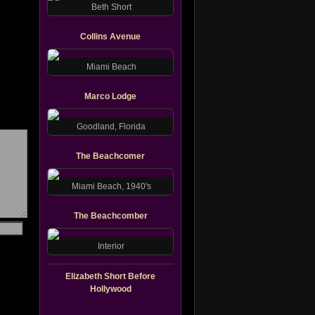
Beth Short
Collins Avenue
Miami Beach
Marco Lodge
Goodland, Florida
The Beachcomer
Miami Beach, 1940's
The Beachcomber
Interior
Elizabeth Short Before
Hollywood