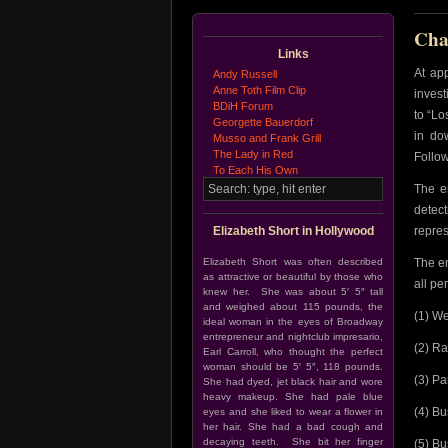
Cha
Links
At ap
Andy Russell
Anne Toth Film Clip
invest
BDiH Forum
to “L
Georgette Bauerdorf
in do
Musso and Frank Grill
The Lady in Red
Follow
To Each His Own
The e
detec
Elizabeth Short in Hollywood
repres
Elizabeth Short was often described
The e
as attractive or beautiful by those who
all pe
knew her. She was about 5′ 5″ tall
and weighed about 115 pounds, the
(1) We
ideal woman in the eyes of Broadway
entrepreneur and nightclub impresario,
(2) Ra
Earl Carroll, who thought the perfect
woman should be 5′ 5″, 118 pounds.
(3) Pa
She had dyed, jet black hair and wore
heavy makeup. She had pale blue
(4) Bu
eyes and she liked to wear a flower in
her hair. She had a bad cough and
decaying teeth. She bit her finger
(5) Bu