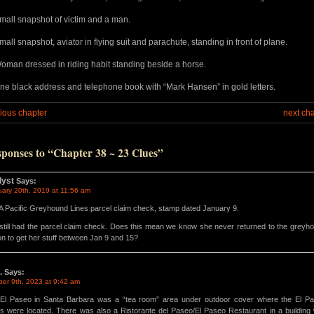
mall snapshot of victim and a man.
mall snapshot, aviator in flying suit and parachute, standing in front of plane.
oman dressed in riding habit standing beside a horse.
ne black address and telephone book with “Mark Hansen” in gold letters.
ious chapter
next ch
sponses to “Chapter 38 ~ 23 Clues”
lyst
Says:
uary 20th, 2019 at 11:56 am
 A Pacific Greyhound Lines parcel claim check, stamp dated January 9.
still had the parcel claim check. Does this mean we know she never returned to the greyh
ion to get her stuff between Jan 9 and 15?
.
Says:
ber 9th, 2023 at 9:42 am
El Paseo in Santa Barbara was a “tea room” area under outdoor cover where the El P
s were located. There was also a Ristorante del Paseo/El Paseo Restaurant in a building 