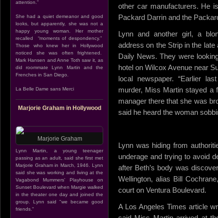
attention.”
other car manufacturers. He i
Packard Darrin and the Packard
She had a quiet demeanor and good
looks, but apparently, she was not a
happy young woman. Her mother
Lynn and another girl, a blo
recalled “moments of despondency.”
address on the Strip in the lat
Those who knew her in Hollywood
noticed she was often frightened.
Daily News. They were looking 
Mark Hansen and Anne Toth saw it, as
hotel on Wilcox Avenue near Su
did roommate Lynn Martin and the
Frenches in San Diego.
local newspaper. “Earlier las
murder, Miss Martin stayed a f
La Belle Dame sans Merci
manager there that she was bro
Marjorie Graham in Hollywood
said he heard the woman sobbing
Marjorie Graham
Lynn was hiding from authoriti
Lynn Martin, a young teenager
underage and trying to avoid d
passing as an adult, said she first met
Marjorie Graham in March, 1946. Lynn
after Beth’s body was discove
said she was working and living at the
Wellington, alias Bill Cochra
Vagabond Mummers' Playhouse on
Sunset Boulevard when Margie walked
court on Ventura Boulevard.
in the theater one day and joined the
group. Lynn said "we became good
A Los Angeles Times article wri
friends."
said Miss Martin arrived at th