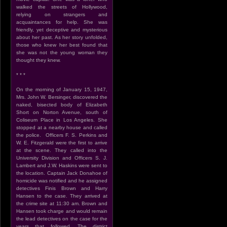
walked the streets of Hollywood,
relying on strangers and
acquaintances for help. She was
friendly, yet deceptive and mysterious
about her past. As her story unfolded,
those who knew her best found that
she was not the young woman they
thought they knew.
* * *
On the morning of January 15, 1947,
Mrs. John W. Bersinger, discovered the
naked, bisected body of Elizabeth
Short on Norton Avenue, south of
Coliseum Place in Los Angeles. She
stopped at a nearby house and called
the police. Officers F. S. Perkins and
W. E. Fitzgerald were the first to arrive
at the scene. They called into the
University Division and Officers S. J.
Lambert and J.W. Haskins were sent to
the location. Captain Jack Donahoe of
homicide was notified and he assigned
detectives Finis Brown and Harry
Hansen to the case. They arrived at
the crime site at 11:30 am. Brown and
Hansen took charge and would remain
the lead detectives on the case for the
years that followed. The district