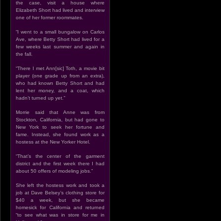
the case, visit a house where
Elizabeth Short had lived and interview
one of her former roommates.
“I went to a small bungalow on Carlos
Ave, where Betty Short had lived for a
few weeks last summer and again in
the fall.
“There I met Ann[sic] Toth, a movie bit
player (one grade up from an extra),
who had known Betty Short and had
lent her money, and a coat, which
hadn’t turned up yet.”
Morrie said that Anne was from
Stockton, California, but had gone to
New York to seek her fortune and
fame. Instead, she found work as a
hostess at the New Yorker Hotel.
“That’s the center of the garment
district and the first week there I had
about 50 offers of modeling jobs.”
She left the hostess work and took a
job at Dave Belsey’s clothing store for
$40 a week, but she became
homesick for California and returned
“to see what was in store for me in