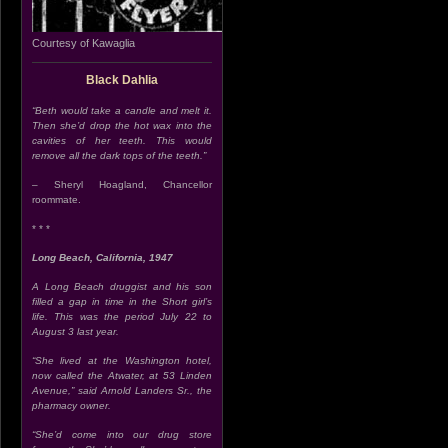
Courtesy of Kawaglia
Black Dahlia
“Beth would take a candle and melt it.
Then she’d drop the hot wax into the
cavities of her teeth. This would
remove all the dark tops of the teeth.”
– Sheryl Hoagland, Chancellor
roommate.
* * *
Long Beach, California, 1947
A Long Beach druggist and his son
filled a gap in time in the Short girl’s
life. This was the period July 22 to
August 3 last year.
“She lived at the Washington hotel,
now called the Atwater, at 53 Linden
Avenue,” said Arnold Landers Sr., the
pharmacy owner.
“She’d come into our drug store