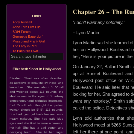
Chapter 26 ~ The R
Links
“I don’t want any notoriety.”
Andy Russell
Anne Toth Film Clip
BDiH Forum
– Lynn Martin
Georgette Bauerdorf
Musso and Frank Grill
Lynn Martin said she learned of
The Lady in Red
her on Hollywood Boulevard on
To Each His Own
her, “Here is your picture in the
On January 22, Ballard Smith, a
Elizabeth Short in Hollywood
up at Sunset Boulevard and 
Elizabeth Short was often described
Hollywood post office on Wil
as attractive or beautiful by those who
Boulevard. He said later that h
knew her. She was about 5′ 5″ tall
and weighed about 115 pounds, the
looking for her. She agreed to d
ideal woman in the eyes of Broadway
want any notoriety,” Smith sa
entrepreneur and nightclub impresario,
Earl Carroll, who thought the perfect
called the police. Detectives s
woman should be 5′ 5″, 118 pounds.
She had dyed, jet black hair and wore
Lynn told authorities that s
heavy makeup. She had pale blue
eyes and she liked to wear a flower in
Hollywood motel at 5265 Sunse
her hair. She had a bad cough and
left her there at one point an
decaying teeth. She bit her finger