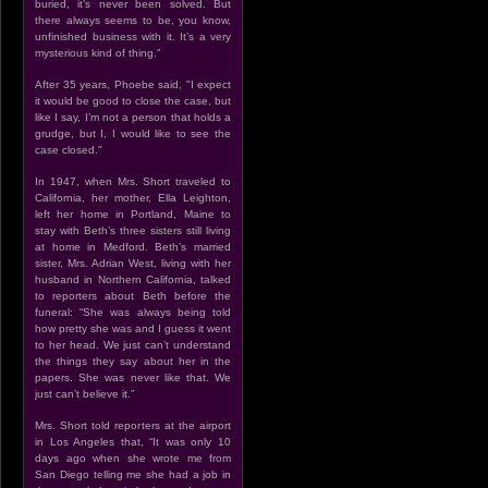
buried, it’s never been solved. But
there always seems to be, you know,
unfinished business with it. It’s a very
mysterious kind of thing."
After 35 years, Phoebe said, "I expect
it would be good to close the case, but
like I say, I’m not a person that holds a
grudge, but I, I would like to see the
case closed."
In 1947, when Mrs. Short traveled to
California, her mother, Ella Leighton,
left her home in Portland, Maine to
stay with Beth’s three sisters still living
at home in Medford. Beth’s married
sister, Mrs. Adrian West, living with her
husband in Northern California, talked
to reporters about Beth before the
funeral: “She was always being told
how pretty she was and I guess it went
to her head. We just can’t understand
the things they say about her in the
papers. She was never like that. We
just can’t believe it.”
Mrs. Short told reporters at the airport
in Los Angeles that, “It was only 10
days ago when she wrote me from
San Diego telling me she had a job in