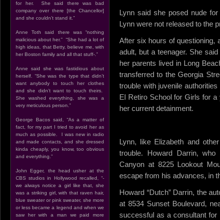
for her. She said there was bad
company over there [the Chancellor]
Lynn said she posed nude for 
and she couldn’t stand it.”
Lynn were not released to the 
Anne Toth said there was “nothing
After six hours of questioning,
malicious about her.” “She had a lot of
high ideas, that Betty, believe me, with
adult, but a teenager. She sa
her Boston family and all that stuff-.”
her parents lived in Long Beac
Anne said she was fastidious about
transferred to the Georgia Stre
herself. “She was the type that didn’t
want anybody to touch her clothes
trouble with juvenile authoriti
and she didn’t want to touch theirs.
El Retiro School for Girls for 
She washed everything, she was a
very meticulous person.”
her current detainment.
George Bacos said, “As a matter of
fact, for my part I tried to avoid her as
much as possible. I was new in radio
Lynn, like Elizabeth and other
and made contacts, and she dressed
kinda cheaply, you know, too obvious
trouble. Howard Darrin, who 
and everything.”
Canyon at 8225 Lookout Moun
John Egger, the head usher at the
escape from his advances, in th
CBS studios in Hollywood recalled, “-
we always notice a girl like that, she
Howard “Dutch” Darrin, the au
was a striking girl, with that raven hair,
blue sweater or pink sweater, she more
at 8534 Sunset Boulevard, ne
or less became a legend and when we
successful as a consultant for
saw her with a man we paid more