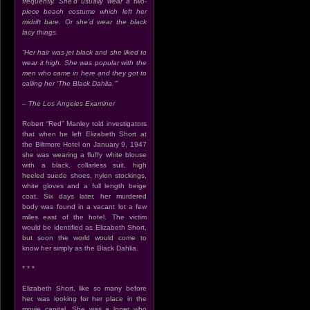
frequently. She’d usually wear a two-
piece beach costume which left her
midrift bare. Or she’d wear the black
lacy things.
“Her hair was jet black and she liked to
wear it high. She was popular with the
men who came in here and they got to
calling her ‘The Black Dahlia.’”
– The Los Angeles Examiner
Robert “Red” Manley told investigators
that when he left Elizabeth Short at
the Biltmore Hotel on January 9, 1947
she was wearing a fluffy white blouse
with a black, collarless suit, high
heeled suede shoes, nylon stockings,
white gloves and a full length beige
coat. Six days later, her murdered
body was found in a vacant lot a few
miles east of the hotel. The victim
would be identified as Elizabeth Short,
but soon the world would come to
know her simply as the Black Dahlia.
* * *
Elizabeth Short, like so many before
her, was looking for her place in the
movie capital. She was a loner who