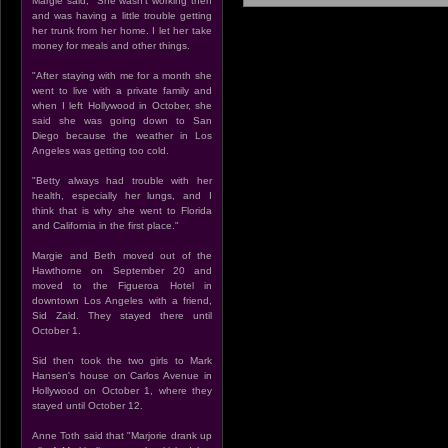
Margie said, "She wasn't working then
and was having a little trouble getting
her trunk from her home. I let her take
money for meals and other things.
"After staying with me for a month she
went to live with a private family and
when I left Hollywood in October, she
said she was going down to San
Diego because the weather in Los
Angeles was getting too cold.
"Betty always had trouble with her
health, especially her lungs, and I
think that is why she went to Florida
and California in the first place."
Margie and Beth moved out of the
Hawthorne on September 20 and
moved to the Figueroa Hotel in
downtown Los Angeles with a friend,
Sid Zaid. They stayed there until
October 1.
Sid then took the two girls to Mark
Hansen's house on Carlos Avenue in
Hollywood on October 1, where they
stayed until October 12.
Anne Toth said that "Marjorie drank up