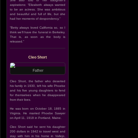
She also told of her daughter’s
aspirations: “Elizabeth always wanted
to be an actress. She was ambitious
and beautiful and full of life, but she
had her moments of despondency.”
“Betty always loved California so, so I
think we’ll have the funeral in Berkeley.
That is, as soon as the body is
released.”
Cleo Short
Father
Cleo Short, the father who deserted
his family in 1930, left his wife Phoebe
and his five young daughters to fend
for themselves when he disappeared
from their lives.
He was born on October 18, 1885 in
Virginia. He married Phoebe Sawyer
on April 11, 1918 in Portland, Maine.
Cleo Short said he sent his daughter
200 dollars in 1942 to travel west and
stay with him in his home in Vallejo,