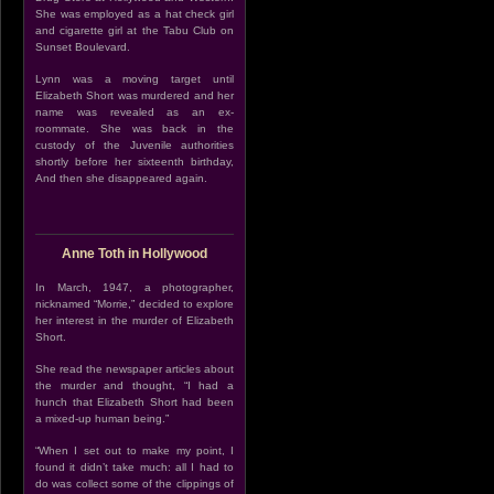
She was employed as a hat check girl
and cigarette girl at the Tabu Club on
Sunset Boulevard.
Lynn was a moving target until
Elizabeth Short was murdered and her
name was revealed as an ex-
roommate. She was back in the
custody of the Juvenile authorities
shortly before her sixteenth birthday,
And then she disappeared again.
Anne Toth in Hollywood
In March, 1947, a photographer,
nicknamed “Morrie,” decided to explore
her interest in the murder of Elizabeth
Short.
She read the newspaper articles about
the murder and thought, “I had a
hunch that Elizabeth Short had been
a mixed-up human being.”
“When I set out to make my point, I
found it didn’t take much: all I had to
do was collect some of the clippings of