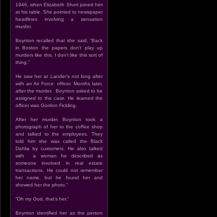
1946, when Elizabeth Short joined him
at his table. She pointed to newspaper
headlines involving a sensation
murder.
Boynton recalled that she said, “Back
in Boston the papers don’t play up
murders like this. I don’t like this sort of
thing.”
He saw her at Lander’s not long after
with an Air Force officer. Months later,
after the murder, Boynton asked to be
assigned to the case. He learned the
officer was Gordon Fickling.
After her murder, Boynton took a
photograph of her to the coffee shop
and talked to the employees. They
told him she was called the Black
Dahlia by customers. He also talked
with a woman he described as
someone involved in real estate
transactions. He could not remember
her name, but he found her and
showed her the photo.“
“Oh my God, that’s her.”
Boynton identified her as the person