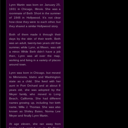
Lynn Martin was born on January 25,
1931 in Chicago, Illinois. She was a
roommate of Beth Short in the summer
of 1946 in Hollywood. It’s not clear
how close they were to each other, but
they shared a similar Hollywood story.
Both of them made it through their
days by the skin of their teeth. Beth
was an adult, twenty-two years old that
summer, while Lynn, at fifteen, was still
a minor. While Beth didn’t have a job
then, Lynn was all over the map,
working and living in a variety of places
around town.
Lynn was born in Chicago, but moved
to Minnesota, Idaho and Washington
state as a child. She lived with her
aunt in Port Orchard and at about 8
years old, she was adopted by the
Meyer family, who moved to Long
Beach, California. She had different
names growing up, including her birth
name, Willa J. Thomas. She was also
known as Shirley Bates, Norma Lee
Meyer and finally Lynn Martin.
At age eleven, she ran away from