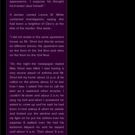
appearance. I suppose he thought
he'd better clear himself."
A woman named Leona M. White
contacted investigators, saying she
had been a neighbor of Cleo's at the
time of the murder. She wrote,
"I did not reside in the same apartment
house as Mr. Short but directly across
on different streets. His apartment was
on the front of the 3rd floor and mine
on the front on the 2nd floor.
"On the night the newspaper stated
Miss Short was killed I was having a
very severe attack of asthma and Mr.
Short left my home about 11 p.m. & he
called on the phone about 12 to see
how I was. I asked him not to call me
later as it wakened other tenants. I
couldn't lie down and about 2 a.m. he
rang my bell and when I answered he
asked to come up and he said he had
been in bed asleep & when he awoke
and looked out the window and saw
my light on he put his clothes over his
pajamas & walked over. He had his
bedroom slippers on and he stayed
until about 4 a.m. Then about 8 a.m.