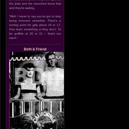
the jerks and the moochers know that
and they’re waiting.
“Well, I mean to say you’ve got to stop
being innocent sometime. There’s a
turning point for girls about 16 or 17,
they learn something or they don’t. To
be gullible at 20 or 21 – that’s too
much.”
Beth & Friend