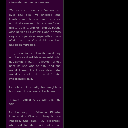
intoxicated and uncooperative.
"We went up there and first time we
ever saw him, we knocked and
knocked and knocked on the door,
and finally aroused him, and we found
him to be in a drunken stupor. Found
wine bottles all over the place, he was
very uncooperative, especially in view
of the fact that after all, his daughter
had been murdered."
They went to see him the next day
and he described his relationship with
her, saying in part, "he kicked her out
because she was so dirty, and she
wouldn't keep the house clean, she
wouldn't cook his meals," the
investigators said.
He refused to identify his daughter's
body and did not attend her funeral.
"I want nothing to do with this," he
said.
On her way to California, Phoebe
learned that Cleo was living in Los
Angeles. She said, "My goodness,
what did he do? Just put in an