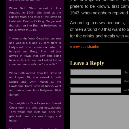
prefers to be known, first came
When Beth Short arrived in Los
1943, when neighbors reported t
Angeles in 1946, she lived at the
Sunset Motel and later at the Brevoort
Hotel with Gordon Fickling. Margie said
According to news accounts, Lyn
that she ran into Beth in Hollywood in
of men around 40 that want to 
the summer of 1946.
for the drinks and meals with yo
"I went to the West Coast last summer
and was in a 5 and 10 cent store in
«
previous chapter
Hollywood one afternoon when I
bumped into Betty. She had just
arrived in town that day and didn't
have a place to live, so I asked her to
Leave a Reply
come and room with me for a while."
Nam
When Beth moved from the Brevoort
on August 28, she moved in with
Mail
Margie and Lynn Martin at the
Hawthorne Hotel, several blocks west
Web
and cater-corner from Hollywood High
School.
Two neighbors, Don Leyes and Harold
Costa took the girls out occasionally.
They would take Beth too, after the
girls told them she was hungry and
broke.