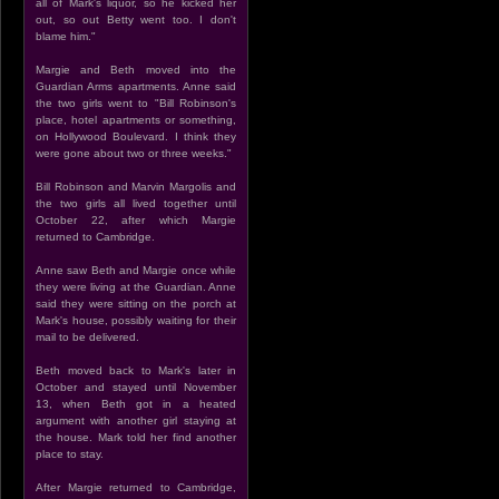
all of Mark's liquor, so he kicked her
out, so out Betty went too. I don't
blame him."
Margie and Beth moved into the
Guardian Arms apartments. Anne said
the two girls went to "Bill Robinson's
place, hotel apartments or something,
on Hollywood Boulevard. I think they
were gone about two or three weeks."
Bill Robinson and Marvin Margolis and
the two girls all lived together until
October 22, after which Margie
returned to Cambridge.
Anne saw Beth and Margie once while
they were living at the Guardian. Anne
said they were sitting on the porch at
Mark's house, possibly waiting for their
mail to be delivered.
Beth moved back to Mark's later in
October and stayed until November
13, when Beth got in a heated
argument with another girl staying at
the house. Mark told her find another
place to stay.
After Margie returned to Cambridge,