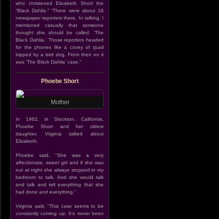
who christened Elizabeth Short the
“Black Dahlia.” “There were about 16
newspaper reporters there. In talking, I
mentioned casually that someone
thought she should be called, ‘The
Black Dahlia.’ Those reporters headed
for the phones like a covey of quail
tripped by a bird dog. From then on it
was ‘The Black Dahlia’ case.”
Phoebe Short
Mother
In 1982, in Stockton, California,
Phoebe Short and her oldest
daughter, Virginia talked about
Elizabeth.
Phoebe said, "She was a very
affectionate, sweet girl and if she was
out at night she always stopped in my
bedroom to talk. And she would talk
and talk and tell everything that she
had done and everything."
Virginia said, "This case seems to be
constantly coming up. It’s never been