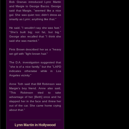
Bob Granas introduced Lynn Martin
and Margie to George Bacos. George
said that Margie, "seemed like a nice
gal. She was quiet too; didn't dress as
smartly as Lynn; anything like that."
He said, "I wouldn't say she was fast."
"She's built big; not fat, but big."
George also recalled that "I think she
said she was married."
Finis Brown described her as a "heavy
set girl with "light brown hair."
The D.A. investigation suggested that
"she is of a nice family," but the "LAPD
indicates otherwise while in Los
Angeles vicinity."
Anne Toth said that Bill Robinson was
Margie's boy friend. Anne also said,
"This Robinson tried to take
advantage of her [Beth] once and he
slapped her in the face and threw her
out of the car. She came home crying
about that."
Lynn Martin in Hollywood