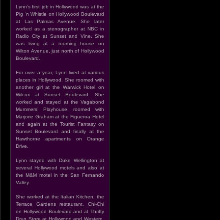
Lynn’s first job in Hollywood was at the
Pig ‘n Whistle on Hollywood Boulevard
at Las Palmas Avenue. She later
worked as a stenographer at NBC in
Radio City at Sunset and Vine. She
was living at a rooming house on
Wilton Avenue, just north of Hollywood
Boulevard.
For over a year, Lynn lived at various
places in Hollywood. She roomed with
another girl at the Warwick Hotel on
Wilcox at Sunset Boulevard. She
worked and stayed at the Vagabond
Mummers’ Playhouse, roomed with
Marjorie Graham at the Figueroa Hotel
and again at the Tourist Fantasy on
Sunset Boulevard and finally at the
Hawthorne apartments on Orange
Drive.
Lynn stayed with Duke Wellington at
several Hollywood motels and also at
the M&M motel in the San Fernando
Valley.
She worked at the Italian Kitchen, the
Terrace Gardens restaurant, Chi-Chi
on Hollywood Boulevard and at Thrifty
Drug Store at Hollywood and Western.