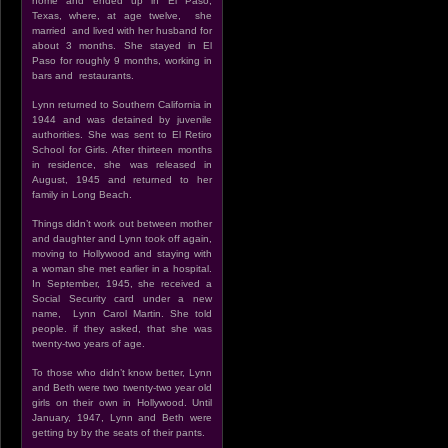
home and ended up in El Paso,
Texas, where, at age twelve, she
married and lived with her husband for
about 3 months. She stayed in El
Paso for roughly 9 months, working in
bars and restaurants.
Lynn returned to Southern California in
1944 and was detained by juvenile
authorities. She was sent to El Retiro
School for Girls. After thirteen months
in residence, she was released in
August, 1945 and returned to her
family in Long Beach.
Things didn’t work out between mother
and daughter and Lynn took off again,
moving to Hollywood and staying with
a woman she met earlier in a hospital.
In September, 1945, she received a
Social Security card under a new
name, Lynn Carol Martin. She told
people. if they asked, that she was
twenty-two years of age.
To those who didn’t know better, Lynn
and Beth were two twenty-two year old
girls on their own in Hollywood. Until
January, 1947, Lynn and Beth were
getting by by the seats of their pants.