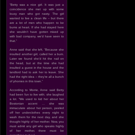
“Betty was a nice girl. It was just a
coincidence she met up with some
lousy man who got nasty. The girl
wanted to live a clean life – but there
are a lot of men who happen to be
bums at heart. If she had stayed here
she wouldn’t have gotten mixed up
with bad company, we’d have seen to
that.”
Anne said that she left, “Because she
insulted another girl, called her a bum.
Later we found she’d hit the nail on
the head, but at the time she had
insulted a guest in the house and the
landlord had to ask her to leave. She
had the right idea – they’re all a bunch
of phonies in this town.”
According to Morrie, Anne said Betty
had been fun to live with; she laughed
a lot. “We used to kid her about her
Bostonian accent … she was
immaculate about her person, peeled
off her underclothes every night to
wash them for the next day, and she
thought highly of her mother. Now, you
must admit any girl who speaks highly
of her mother, there must be