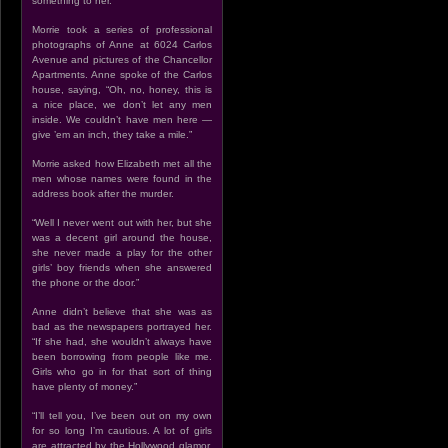
something to her.”
Morrie took a series of professional
photographs of Anne at 6024 Carlos
Avenue and pictures of the Chancellor
Apartments. Anne spoke of the Carlos
house, saying, “Oh, no, honey, this is
a nice place, we don’t let any men
inside. We couldn’t have men here —
give ’em an inch, they take a mile.”
Morrie asked how Elizabeth met all the
men whose names were found in the
address book after the murder.
“Well I never went out with her, but she
was a decent girl around the house,
she never made a play for the other
girls’ boy friends when she answered
the phone or the door.”
Anne didn’t believe that she was as
bad as the newspapers portrayed her.
“If she had, she wouldn’t always have
been borrowing from people like me.
Girls who go in for that sort of thing
have plenty of money.”
“I’ll tell you, I’ve been out on my own
for so long I’m cautious. A lot of girls
are attracted by the Hollywood glamor,