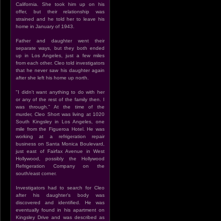
California. She took him up on his
offer, but their relationship was
strained and he told her to leave his
home in January of 1943.
Father and daughter went their
separate ways, but they both ended
up in Los Angeles, just a few miles
from each other. Cleo told investigators
that he never saw his daughter again
after she left his home up north.
"I didn't want anything to do with her
or any of the rest of the family then. I
was through." At the time of the
murder, Cleo Short was living at 1020
South Kingsley in Los Angeles, one
mile from the Figueroa Hotel. He was
working at a refrigeration repair
business on Santa Monica Boulevard,
just east of Fairfax Avenue in West
Hollywood, possibly the Hollywood
Refrigeration Company on the
south/east corner.
Investigators had to search for Cleo
after his daughter's body was
discovered and identified. He was
eventually found in his apartment on
Kingsley Drive and was described as