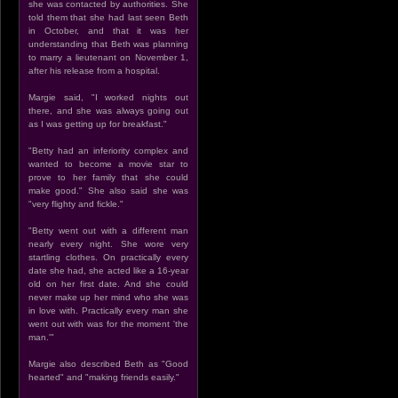
she was contacted by authorities. She
told them that she had last seen Beth
in October, and that it was her
understanding that Beth was planning
to marry a lieutenant on November 1,
after his release from a hospital.
Margie said, "I worked nights out
there, and she was always going out
as I was getting up for breakfast."
"Betty had an inferiority complex and
wanted to become a movie star to
prove to her family that she could
make good." She also said she was
"very flighty and fickle."
"Betty went out with a different man
nearly every night. She wore very
startling clothes. On practically every
date she had, she acted like a 16-year
old on her first date. And she could
never make up her mind who she was
in love with. Practically every man she
went out with was for the moment 'the
man.'"
Margie also described Beth as "Good
hearted" and "making friends easily."