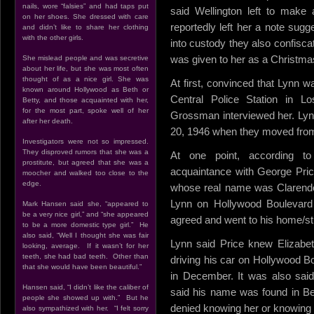
nails, wore “falsies” and had taps put
said Wellington left to make
on her shoes. She dressed with care
reportedly left her a note sugg
and didn’t like to share her clothing
with the other girls.
into custody they also confiscat
was given to her as a Christma
She mislead people and was secretive
about her life, but she was most often
thought of as a nice girl. She was
At first, convinced that Lynn wa
known around Hollywood as Beth or
Central Police Station in Lo
Betty, and those acquainted with her,
for the most part, spoke well of her
Grossman interviewed her. Lyn
after her death.
20, 1946 when they moved from 
Investigators were not so impressed.
They disproved rumors that she was a
At one point, according t
prostitute, but agreed that she was a
acquaintance with George Price
moocher and walked too close to the
edge.
whose real name was Clarendo
Lynn on Hollywood Boulevard 
Mark Hansen said she, “appeared to
be a very nice girl,” and “she appeared
agreed and went to his home/st
to be a more domestic type girl.” He
also said, “Well I thought she was fair
Lynn said Price knew Elizabe
looking, average. If it wasn’t for her
teeth, she had bad teeth. Other than
driving his car on Hollywood Bo
that she would have been beautiful.”
in December. It was also said
Hansen said, “I didn’t like the caliber of
said his name was found in Be
people she showed up with.” But he
denied knowing her or knowing 
also sympathized with her. “I felt sorry