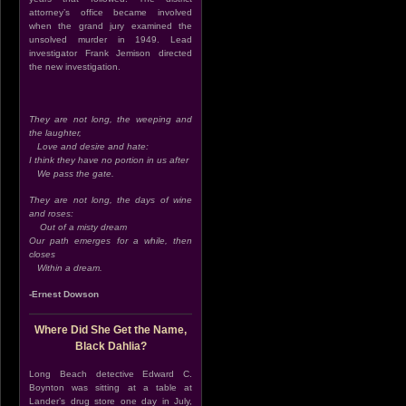
attorney’s office became involved
when the grand jury examined the
unsolved murder in 1949. Lead
investigator Frank Jemison directed
the new investigation.
They are not long, the weeping and
the laughter,
Love and desire and hate:
I think they have no portion in us after
We pass the gate.
They are not long, the days of wine
and roses:
Out of a misty dream
Our path emerges for a while, then
closes
Within a dream.
-Ernest Dowson
Where Did She Get the Name,
Black Dahlia?
Long Beach detective Edward C.
Boynton was sitting at a table at
Lander’s drug store one day in July,