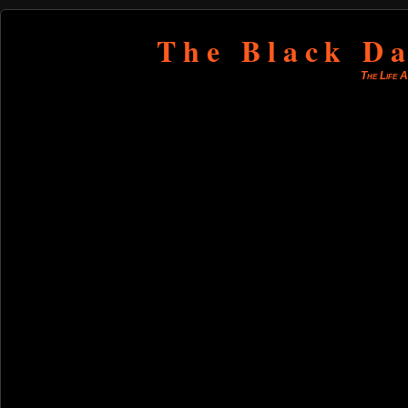
The Black Da
The Life 