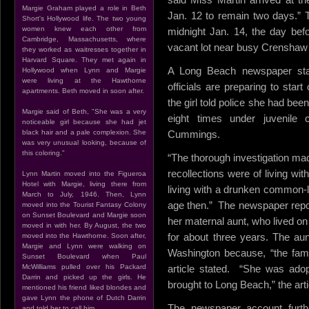
Margie Graham played a role in Beth
Jan. 12 to remain two days.” T
Short's Hollywood life. The two young
women knew each other from
midnight Jan. 14, the day bef
Cambridge, Massachusetts, where
vacant lot near busy Crenshaw 
they worked as waitresses together in
Harvard Square. They met again in
A Long Beach newspaper stat
Hollywood when Lynn and Margie
were living at the Hawthorne
officials are preparing to star
apartments. Beth moved in soon after.
the girl told police she had been
Margie said of Beth, "She was a very
eight times under juvenile 
noticeable girl because she had jet
black hair and a pale complexion. She
Cummings.
was very unusual looking, because of
this coloring."
“The thorough investigation mad
recollections were of living wit
Lynn Martin moved into the Figueroa
Hotel with Margie, living there from
living with a drunken common-
March to July, 1946. Then, Lynn
age then.” The newspaper report
moved into the Tourist Fantasy Colony
on Sunset Boulevard and Margie soon
her maternal aunt, who lived o
moved in with her. By August, the two
for about three years. The au
moved into the Hawthorne. Soon after,
Margie and Lynn were walking on
Washington because, “the fami
Sunset Boulevard when Paul
McWilliams pulled over his Packard
article stated. “She was ado
Darrin and picked up the girls. He
brought to Long Beach,” the arti
mentioned his friend liked blondes and
gave Lynn the phone of Dutch Darrin
The newspaper account further
and told her to call him.