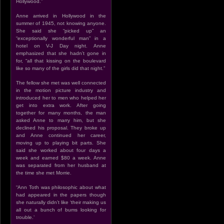
Hollywood.”
Anne arrived in Hollywood in the
summer of 1945, not knowing anyone.
She said she “picked up” an
“exceptionally wonderful man” in a
hotel on V-J Day night. Anne
emphasized that she hadn’t gone in
for, “all that kissing on the boulevard
like so many of the girls did that night.”
The fellow she met was well connected
in the motion picture industry and
introduced her to men who helped her
get into extra work. After going
together for many months, the man
asked Anne to marry him, but she
declined his proposal. They broke up
and Anne continued her career,
moving up to playing bit parts. She
said she worked about four days a
week and earned $80 a week. Anne
was separated from her husband at
the time she met Morrie.
“Ann Toth was philosophic about what
had appeared in the papers though
she naturally didn’t like ‘their making us
all out a bunch of bums looking for
trouble.’