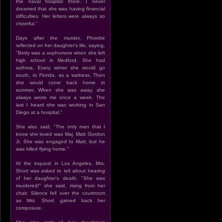
the naval hospital there. I never
dreamed that she was having financial
difficulties. Her letters were always so
cheerful.”
Days after the murder, Phoebe
reflected on her daughter's life, saying,
"Betty was a sophomore when she left
high school in Medford. She had
asthma. Every winter she would go
south, to Florida, as a waitress. Then
she would come back home in
summer. When she was away, she
always wrote me once a week. The
last I heard she was working in San
Diego at a hospital."
She also said, "The only man that I
know she loved was Maj. Matt Gordon
Jr. She was engaged to Matt, but he
was killed flying home."
At the inquest in Los Angeles, Mrs.
Short was asked to tell about hearing
of her daughter's death. "She was
murdered!" she said, rising from her
chair. Silence fell over the courtroom
as Mrs. Short gained back her
composure.